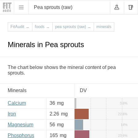
Pea sprouts (raw)
FitAudit
→
foods
→
pea sprouts (raw)
→
minerals
Minerals in Pea sprouts
The chart below shows the mineral content of pea
sprouts.
Minerals
DV
Calcium
36
mg
3.6%
Iron
2.26
mg
22.6%
Magnesium
56
mg
14%
Phosphorus
165
mg
23.6%