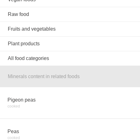
Raw food
Fruits and vegetables
Plant products
All food categories
Minerals content in related foods
Pigeon peas
cooked
Peas
cooked