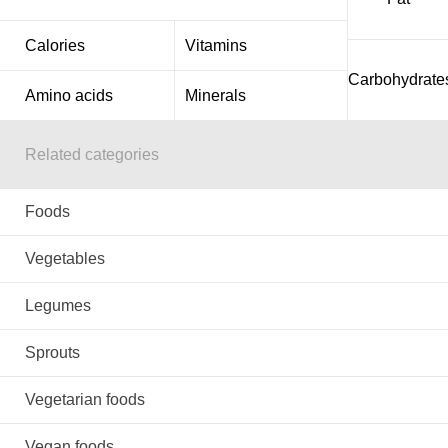
Calories
Vitamins
Carbohydrate
Amino acids
Minerals
Related categories
Foods
Vegetables
Legumes
Sprouts
Vegetarian foods
Vegan foods