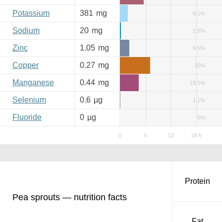
Potassium
381
mg
8.1%
Sodium
20
mg
1.5%
Zinc
1.05
mg
9.5%
Copper
0.27
mg
30%
Manganese
0.44
mg
19.1%
Selenium
0.6
µg
1.1%
Fluoride
0
µg
0%
Protein
Pea sprouts — nutrition facts
Fat