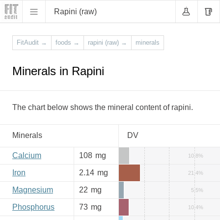
Rapini (raw)
FitAudit
→
foods
→
rapini (raw)
→
minerals
Minerals in Rapini
The chart below shows the mineral content of rapini.
Minerals
DV
Calcium
108
mg
10.8%
Iron
2.14
mg
21.4%
Magnesium
22
mg
5.5%
Phosphorus
73
mg
10.4%