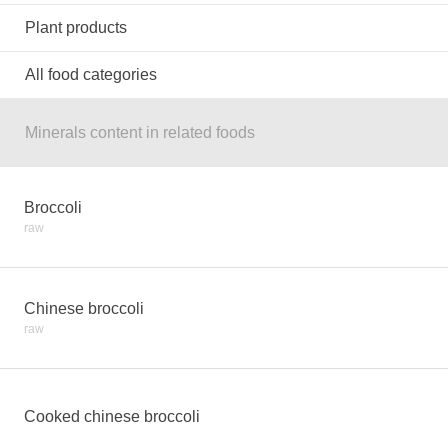
Plant products
All food categories
Minerals content in related foods
Broccoli
raw
Chinese broccoli
raw
Cooked chinese broccoli