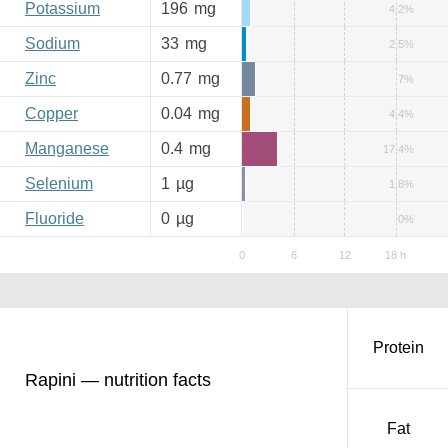
Potassium
196
mg
4.2%
Sodium
33
mg
2.5%
Zinc
0.77
mg
7%
Copper
0.04
mg
4.4%
Manganese
0.4
mg
17.4%
Selenium
1
µg
1.8%
Fluoride
0
µg
0%
Protein
Rapini — nutrition facts
Fat