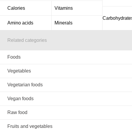
Calories
Vitamins
Carbohydrate
Amino acids
Minerals
Related categories
Foods
Vegetables
Vegetarian foods
Vegan foods
Raw food
Fruits and vegetables