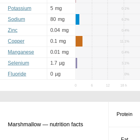
Potassium
5
mg
0.1%
Sodium
80
mg
6.2%
Zinc
0.04
mg
0.4%
Copper
0.1
mg
11.1%
Manganese
0.01
mg
0.4%
Selenium
1.7
µg
3.1%
Fluoride
0
µg
0%
Protein
Marshmallow — nutrition facts
Fat