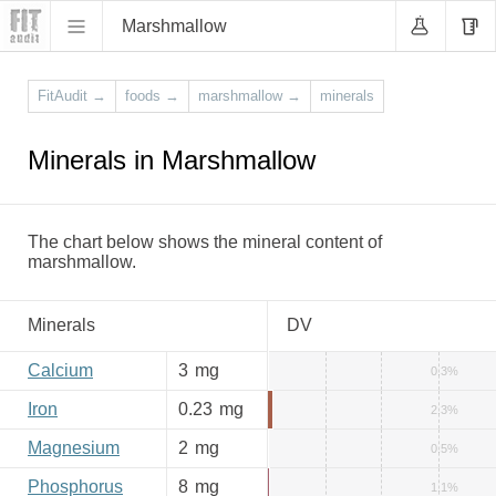
Marshmallow
FitAudit
→
foods
→
marshmallow
→
minerals
Minerals in Marshmallow
The chart below shows the mineral content of
marshmallow.
Minerals
DV
Calcium
3
mg
0.3%
Iron
0.23
mg
2.3%
Magnesium
2
mg
0.5%
Phosphorus
8
mg
1.1%