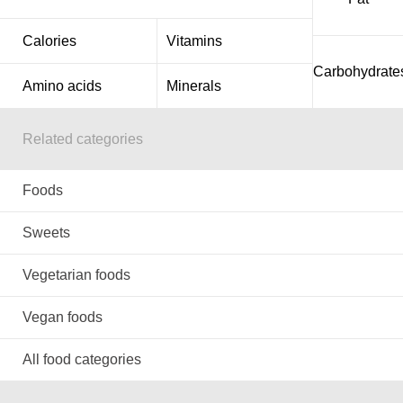
Calories
Vitamins
Carbohydrate
Amino acids
Minerals
Related categories
Foods
Sweets
Vegetarian foods
Vegan foods
All food categories