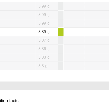
3.99
g
3.99
g
3.99
g
3.89
g
3.87
g
3.86
g
3.83
g
3.8
g
tion facts