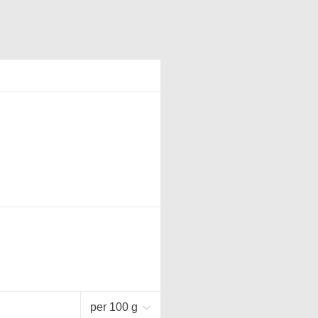
per 100 g