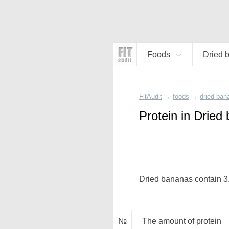
Foods
Dried 
FitAudit
→
foods
→
dried ban
Protein in Dried
Dried bananas contain 3.
№
The amount of protein