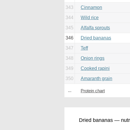
343
Cinnamon
344
Wild rice
345
Alfalfa sprouts
346
Dried bananas
347
Teff
348
Onion rings
349
Cooked rapini
350
Amaranth grain
...
Protein chart
Dried bananas — nutri