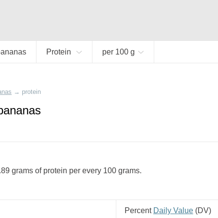
bananas
Protein
per 100 g
anas
→
protein
 bananas
89 grams of protein per every 100 grams.
Percent
Daily Value
(
DV
)