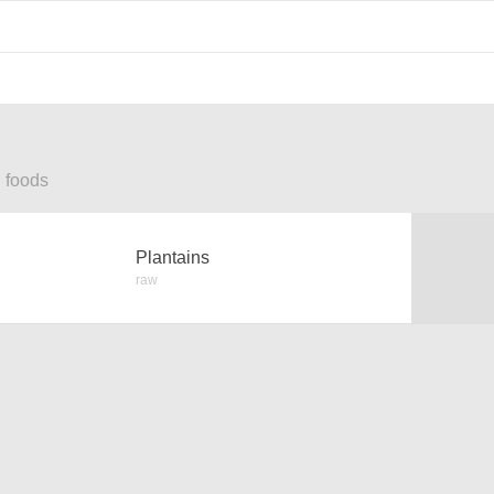
d foods
Plantains
raw