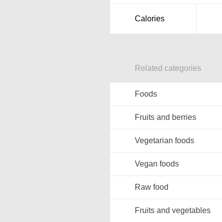
Calories
Related categories
Foods
Fruits and berries
Vegetarian foods
Vegan foods
Raw food
Fruits and vegetables