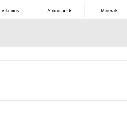
Vitamins
Amino acids
Minerals