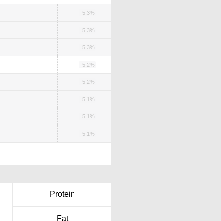
5.3%
5.3%
5.3%
5.2%
5.2%
5.1%
5.1%
5.1%
Protein
Fat