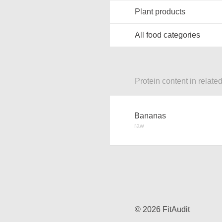
Plant products
All food categories
Protein content in relate
Bananas
raw
© 2026 FitAudit