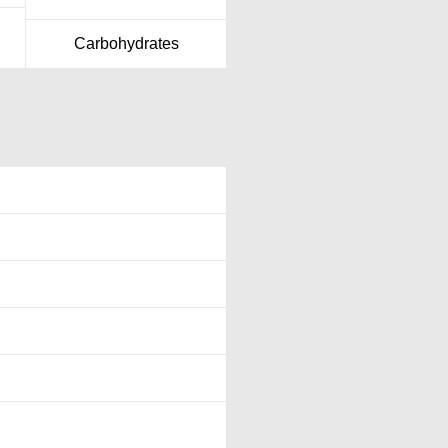
Carbohydrates