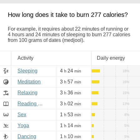
How long does it take to burn 277 calories?
For example, it requires about 22 minutes of running or
4 hours and 24 minutes of sleeping to burn 277 calories
from 100 grams of dates (medjool).
Activity
Daily energy
Sleeping
4
24
h
min
18%
Meditation
3
57
h
min
16%
Relaxing
3
36
h
min
15%
Reading books, Internet
3
02
h
min
13%
Sex
1
53
h
min
8%
Yoga
1
14
h
min
5%
Dancing
1
10
h
min
5%