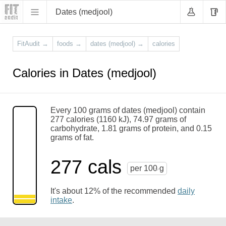
Dates (medjool)
FitAudit
→
foods
→
dates (medjool)
→
calories
Calories in Dates (medjool)
Every 100 grams of dates (medjool) contain
277 calories (1160 kJ), 74.97 grams of
carbohydrate, 1.81 grams of protein, and 0.15
grams of fat.
277 cals
per 100 g
It's about 12% of the recommended
daily
intake
.