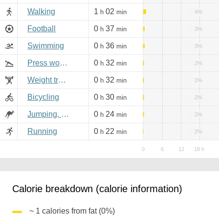
Walking
1
02
h
min
4%
Football
0
37
h
min
3%
Swimming
0
36
h
min
3%
Press workout
0
32
h
min
2%
Weight training
0
32
h
min
2%
Bicycling
0
30
h
min
2%
Jumping, aerobics
0
24
h
min
2%
Running
0
22
h
min
2%
Calorie breakdown (calorie information)
~ 1 calories from fat (0%)