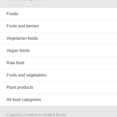
Foods
Fruits and berries
Vegetarian foods
Vegan foods
Raw food
Fruits and vegetables
Plant products
All food categories
Calories content in related foods