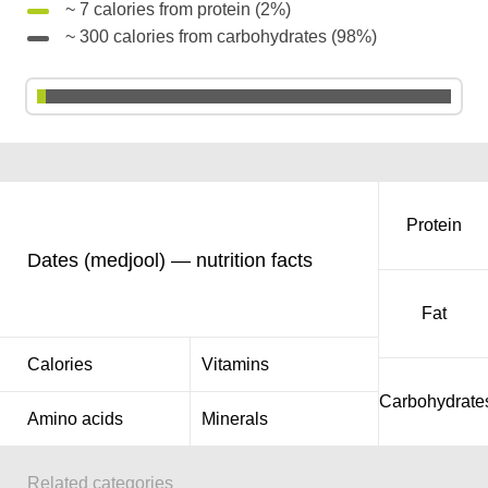
~ 7 calories from protein (2%)
~ 300 calories from carbohydrates (98%)
Protein
Dates (medjool) — nutrition facts
Fat
Calories
Vitamins
Carbohydrate
Amino acids
Minerals
Related categories