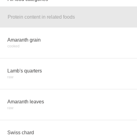
Protein content in related foods
Amaranth grain
cooked
Lamb's quarters
raw
Amaranth leaves
raw
Swiss chard