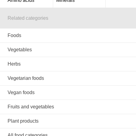
Amino acids
Minerals
Related categories
Foods
Vegetables
Herbs
Vegetarian foods
Vegan foods
Fruits and vegetables
Plant products
All food categories