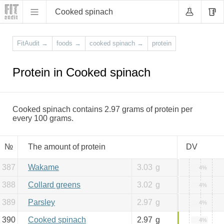
Cooked spinach
FitAudit
→
foods
→
cooked spinach
→
protein
Protein in Cooked spinach
Cooked spinach contains 2.97 grams of protein per
every 100 grams.
№
The amount of protein
DV
387
Wakame
3.03
g
4%
388
Collard greens
3.02
g
4%
389
Parsley
2.97
g
4%
390
Cooked spinach
2.97
g
4%