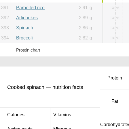
391
Parboiled rice
2.91
g
3.9%
392
Artichokes
2.89
g
3.9%
393
Spinach
2.86
g
3.8%
394
Broccoli
2.82
g
3.8%
...
Protein chart
Protein
Cooked spinach — nutrition facts
Fat
Calories
Vitamins
Carbohydrate