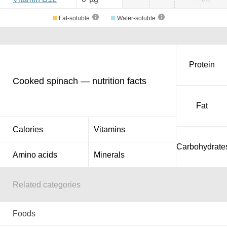
Fat-soluble
Water-soluble
Protein
Cooked spinach — nutrition facts
Fat
Calories
Vitamins
Carbohydrate
Amino acids
Minerals
Related categories
Foods