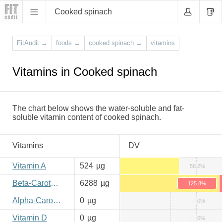
Cooked spinach
FitAudit
→
foods
→
cooked spinach
→
vitamins
Vitamins in Cooked spinach
The chart below shows the water-soluble and fat-
soluble vitamin content of cooked spinach.
Vitamins
DV
Vitamin A
524
µg
58.2%
Beta-Carotene
6288
µg
125.8%
Alpha-Carotene
0
µg
0%
Vitamin D
0
µg
0%