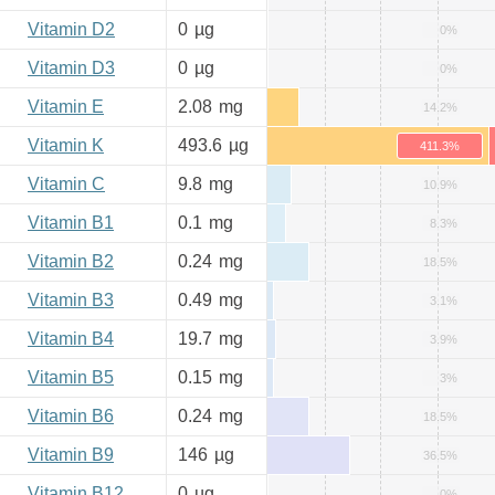
Vitamin D2
0
µg
0%
Vitamin D3
0
µg
0%
Vitamin E
2.08
mg
14.2%
Vitamin K
493.6
µg
411.3%
Vitamin C
9.8
mg
10.9%
Vitamin B1
0.1
mg
8.3%
Vitamin B2
0.24
mg
18.5%
Vitamin B3
0.49
mg
3.1%
Vitamin B4
19.7
mg
3.9%
Vitamin B5
0.15
mg
3%
Vitamin B6
0.24
mg
18.5%
Vitamin B9
146
µg
36.5%
Vitamin B12
0
µg
0%