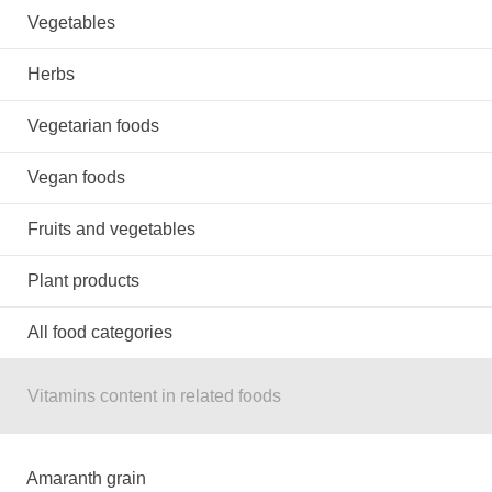
Vegetables
Herbs
Vegetarian foods
Vegan foods
Fruits and vegetables
Plant products
All food categories
Vitamins content in related foods
Amaranth grain