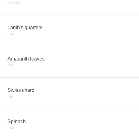
cooked
Lamb's quarters
raw
Amaranth leaves
raw
Swiss chard
raw
Spinach
raw