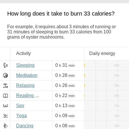
How long does it take to burn 33 calories?
For example, it requires about 3 minutes of running or
31 minutes of sleeping to burn 33 calories from 100
grams of oyster mushrooms.
Activity
Daily energy
Sleeping
0
31
h
min
2%
Meditation
0
28
h
min
2%
Relaxing
0
26
h
min
2%
Reading books, Internet
0
22
h
min
2%
Sex
0
13
h
min
1%
Yoga
0
09
h
min
1%
Dancing
0
08
h
min
1%