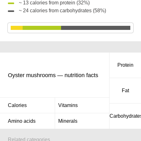
~ 13 calories from protein (32%)
~ 24 calories from carbohydrates (58%)
Protein
Oyster mushrooms — nutrition facts
Fat
Calories
Vitamins
Carbohydrate
Amino acids
Minerals
Related categories