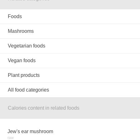
Foods
Mashrooms
Vegetarian foods
Vegan foods
Plant products
All food categories
Calories content in related foods
Jew's ear mushroom
raw