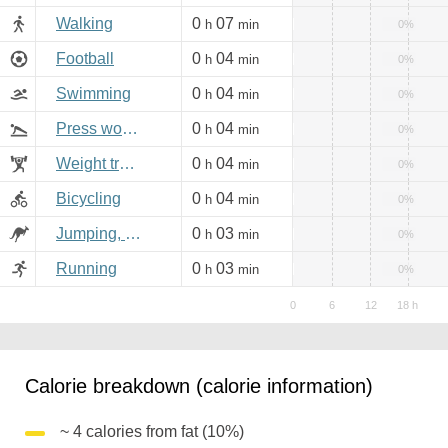
Walking
0
07
h
min
0%
Football
0
04
h
min
0%
Swimming
0
04
h
min
0%
Press workout
0
04
h
min
0%
Weight training
0
04
h
min
0%
Bicycling
0
04
h
min
0%
Jumping, aerobics
0
03
h
min
0%
Running
0
03
h
min
0%
Calorie breakdown (calorie information)
~ 4 calories from fat (10%)