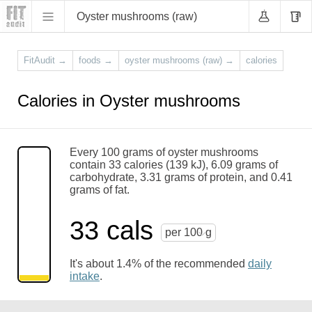
Oyster mushrooms (raw)
FitAudit
→
foods
→
oyster mushrooms (raw)
→
calories
Calories in Oyster mushrooms
Every 100 grams of oyster mushrooms
contain 33 calories (139 kJ), 6.09 grams of
carbohydrate, 3.31 grams of protein, and 0.41
grams of fat.
33 cals
per 100 g
It's about 1.4% of the recommended
daily
intake
.