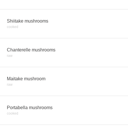
Shiitake mushrooms
cooked
Chanterelle mushrooms
raw
Maitake mushroom
raw
Portabella mushrooms
cooked