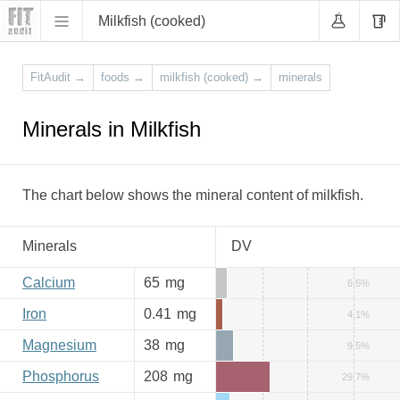
Milkfish (cooked)
FitAudit
→
foods
→
milkfish (cooked)
→
minerals
Minerals in Milkfish
The chart below shows the mineral content of milkfish.
Minerals
DV
Calcium
65
mg
6.5%
Iron
0.41
mg
4.1%
Magnesium
38
mg
9.5%
Phosphorus
208
mg
29.7%