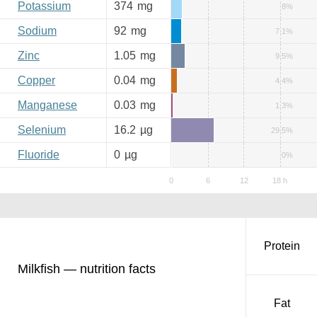
Potassium
374
mg
8%
Sodium
92
mg
7.1%
Zinc
1.05
mg
9.5%
Copper
0.04
mg
4.4%
Manganese
0.03
mg
1.3%
Selenium
16.2
µg
29.5%
Fluoride
0
µg
0%
Protein
Milkfish — nutrition facts
Fat