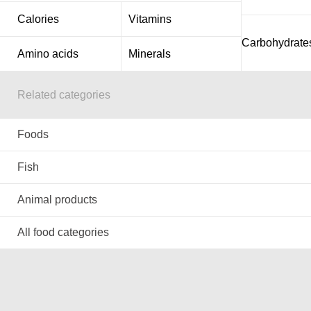
Calories
Vitamins
Carbohydrate
Amino acids
Minerals
Related categories
Foods
Fish
Animal products
All food categories