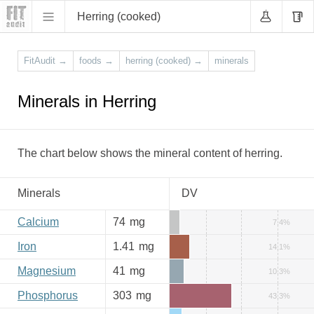
Herring (cooked)
FitAudit
→
foods
→
herring (cooked)
→
minerals
Minerals in Herring
The chart below shows the mineral content of herring.
Minerals
DV
Calcium
74
mg
7.4%
Iron
1.41
mg
14.1%
Magnesium
41
mg
10.3%
Phosphorus
303
mg
43.3%