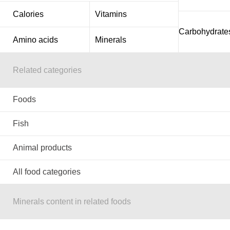
Calories
Vitamins
Carbohydrate
Amino acids
Minerals
Related categories
Foods
Fish
Animal products
All food categories
Minerals content in related foods