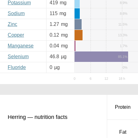
Potassium
419
mg
8.9%
Sodium
115
mg
8.8%
Zinc
1.27
mg
11.5%
Copper
0.12
mg
13.3%
Manganese
0.04
mg
1.7%
Selenium
46.8
µg
85.1%
Fluoride
0
µg
0%
Protein
Herring — nutrition facts
Fat