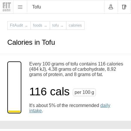
Tofu
FitAudit
→
foods
→
tofu
→
calories
Calories in Tofu
Every 100 grams of tofu contains 116 calories
(484 kJ), 4.38 grams of carbohydrate, 8.92
grams of protein, and 8 grams of fat.
116 cals
per 100 g
It's about 5% of the recommended
daily
intake
.