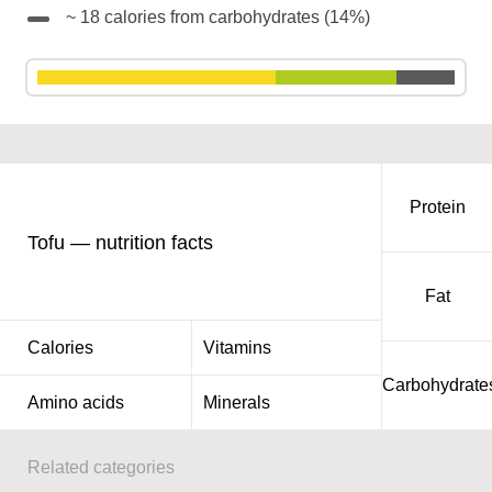
~ 18 calories from carbohydrates (14%)
Protein
Tofu — nutrition facts
Fat
Calories
Vitamins
Carbohydrate
Amino acids
Minerals
Related categories