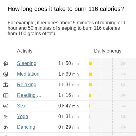
How long does it take to burn 116 calories?
For example, it requires about 9 minutes of running or 1
hour and 50 minutes of sleeping to burn 116 calories
from 100 grams of tofu.
Activity
Daily energy
Sleeping
1
50
h
min
8%
Meditation
1
39
h
min
7%
Relaxing
1
31
h
min
6%
Reading books, Internet
1
16
h
min
5%
Sex
0
47
h
min
3%
Yoga
0
31
h
min
2%
Dancing
0
29
h
min
2%