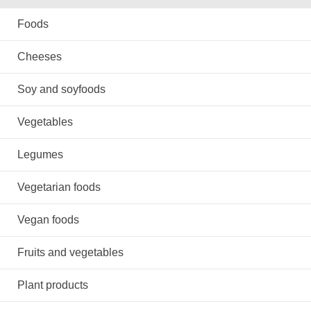
Foods
Cheeses
Soy and soyfoods
Vegetables
Legumes
Vegetarian foods
Vegan foods
Fruits and vegetables
Plant products