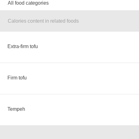
All food categories
Calories content in related foods
Extra-firm tofu
Firm tofu
Tempeh