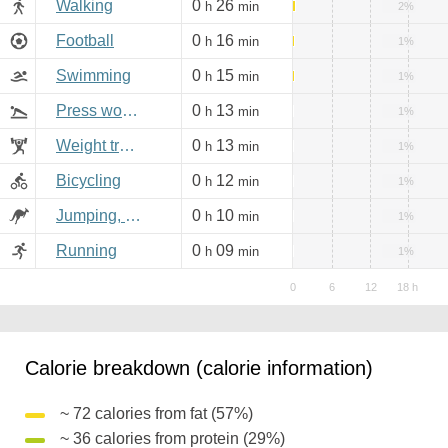
Walking
0
26
h
min
2%
Football
0
16
h
min
1%
Swimming
0
15
h
min
1%
Press workout
0
13
h
min
1%
Weight training
0
13
h
min
1%
Bicycling
0
12
h
min
1%
Jumping, aerobics
0
10
h
min
1%
Running
0
09
h
min
1%
Calorie breakdown (calorie information)
~ 72 calories from fat (57%)
~ 36 calories from protein (29%)