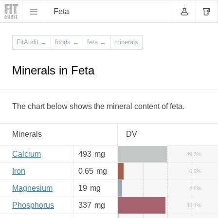
Feta
FitAudit
→
foods
→
feta
→
minerals
Minerals in Feta
The chart below shows the mineral content of feta.
Minerals
DV
Calcium
493
mg
49.3%
Iron
0.65
mg
6.5%
Magnesium
19
mg
4.8%
Phosphorus
337
mg
48.1%