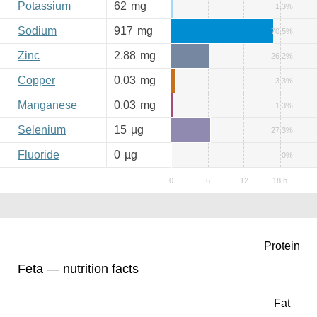
Potassium
62
mg
1.3%
Sodium
917
mg
70.5%
Zinc
2.88
mg
26.2%
Copper
0.03
mg
3.3%
Manganese
0.03
mg
1.3%
Selenium
15
µg
27.3%
Fluoride
0
µg
0%
Protein
Feta — nutrition facts
Fat