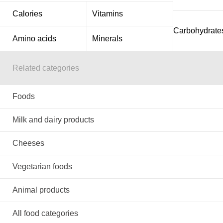
Calories
Vitamins
Carbohydrate
Amino acids
Minerals
Related categories
Foods
Milk and dairy products
Cheeses
Vegetarian foods
Animal products
All food categories