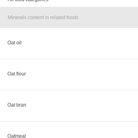
Minerals content in related foods
Oat oil
Oat flour
Oat bran
Oatmeal