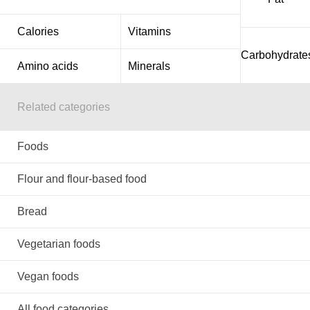
Calories
Vitamins
Carbohydrate
Amino acids
Minerals
Related categories
Foods
Flour and flour-based food
Bread
Vegetarian foods
Vegan foods
All food categories