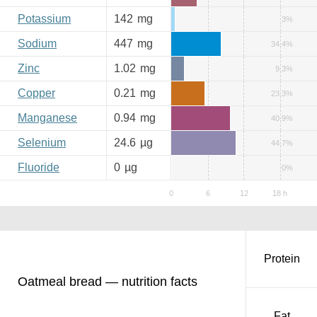
Potassium
142
mg
3%
Sodium
447
mg
34.4%
Zinc
1.02
mg
9.3%
Copper
0.21
mg
23.3%
Manganese
0.94
mg
40.9%
Selenium
24.6
µg
44.7%
Fluoride
0
µg
0%
Protein
Oatmeal bread — nutrition facts
Fat