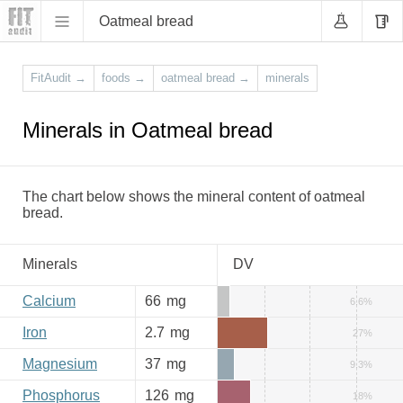
Oatmeal bread
FitAudit
→
foods
→
oatmeal bread
→
minerals
Minerals in Oatmeal bread
The chart below shows the mineral content of oatmeal
bread.
Minerals
DV
Calcium
66
mg
6.6%
Iron
2.7
mg
27%
Magnesium
37
mg
9.3%
Phosphorus
126
mg
18%