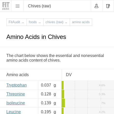
Chives (raw)
FitAudit
→
foods
→
chives (raw)
→
amino acids
Amino Acids in Chives
The chart below shows the essential and nonessential
amino acids content of chives.
Amino acids
DV
Tryptophan
0.037
g
4.6%
Threonine
0.128
g
5.3%
Isoleucine
0.139
g
7%
Leucine
0.195
g
4.2%