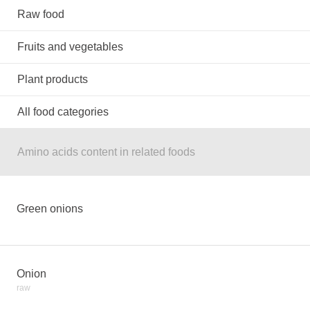
Raw food
Fruits and vegetables
Plant products
All food categories
Amino acids content in related foods
Green onions
Onion
raw