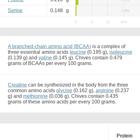
Serine
0.148
g
1.8%
A branched-chain amino acid (BCAA)
is a complex of
three essential amino acids
leucine
(0.195 g),
isoleucine
(0.139 g) and
valine
(0.145 g). Chives contain 0.479
grams of BCAAs per every 100 grams.
Creatine
can be synthesized in the body from the three
common amino acids
glycine
(0.162 g),
arginine
(0.237
g) and
methionine
(0.036 g). Chives contain 0.435
grams of these amino acids per every 100 grams.
Protein