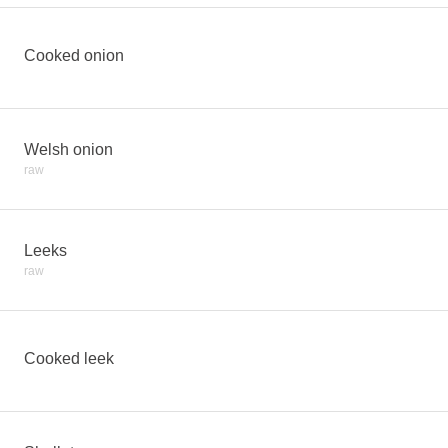
Cooked onion
Welsh onion
raw
Leeks
raw
Cooked leek