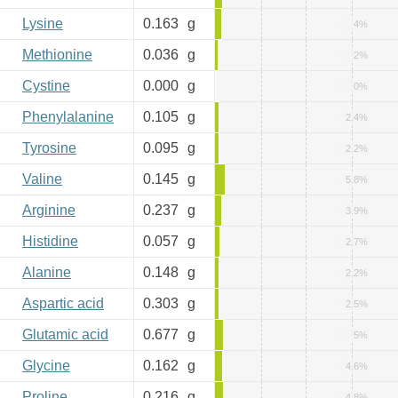
Lysine
0.163
g
4%
Methionine
0.036
g
2%
Cystine
0.000
g
0%
Phenylalanine
0.105
g
2.4%
Tyrosine
0.095
g
2.2%
Valine
0.145
g
5.8%
Arginine
0.237
g
3.9%
Histidine
0.057
g
2.7%
Alanine
0.148
g
2.2%
Aspartic acid
0.303
g
2.5%
Glutamic acid
0.677
g
5%
Glycine
0.162
g
4.6%
Proline
0.216
g
4.8%