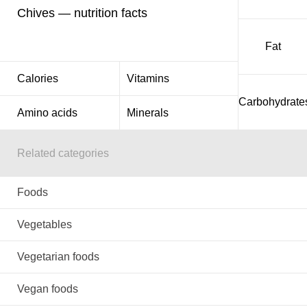
Chives — nutrition facts
Fat
Calories
Vitamins
Carbohydrate
Amino acids
Minerals
Related categories
Foods
Vegetables
Vegetarian foods
Vegan foods