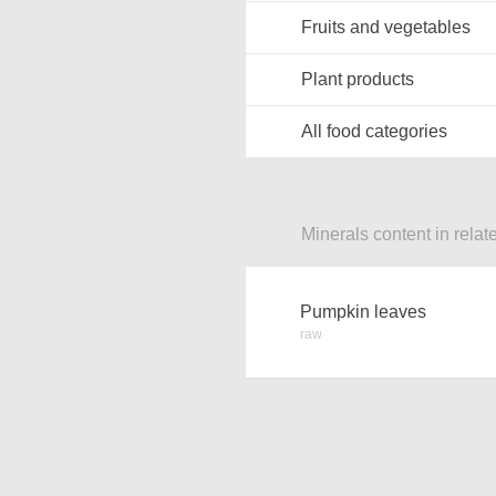
Fruits and vegetables
Plant products
All food categories
Minerals content in relat
Pumpkin leaves
raw