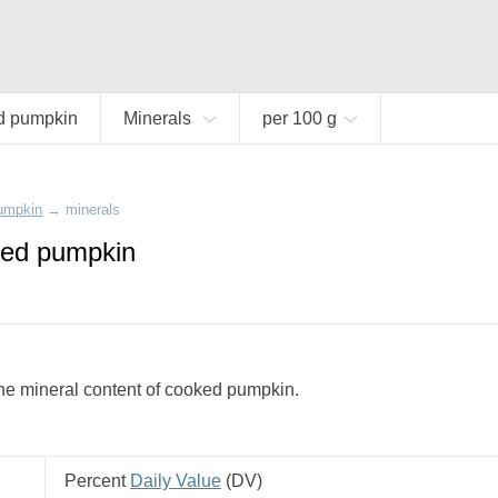
d pumpkin
Minerals
per 100 g
umpkin
→
minerals
ked pumpkin
he mineral content of cooked pumpkin.
Percent
Daily Value
(
DV
)