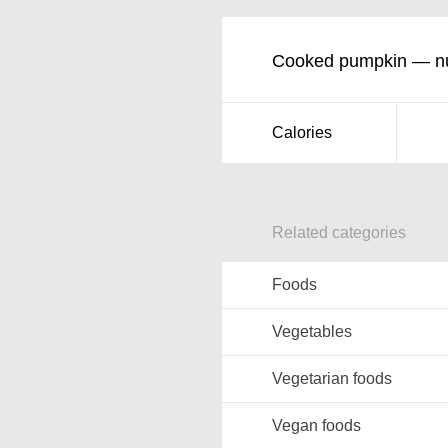
Cooked pumpkin — nut
Calories
Related categories
Foods
Vegetables
Vegetarian foods
Vegan foods