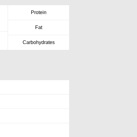
Protein
Fat
Carbohydrates