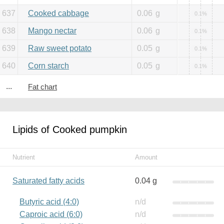
637
Cooked cabbage
0.06
g
0.1%
638
Mango nectar
0.06
g
0.1%
639
Raw sweet potato
0.05
g
0.1%
640
Corn starch
0.05
g
0.1%
...
Fat chart
Lipids of Cooked pumpkin
Nutrient
Amount
Saturated fatty acids
0.04 g
Butyric acid (4:0)
n/d
Caproic acid (6:0)
n/d