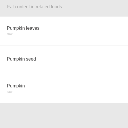
Fat content in related foods
Pumpkin leaves
raw
Pumpkin seed
Pumpkin
raw