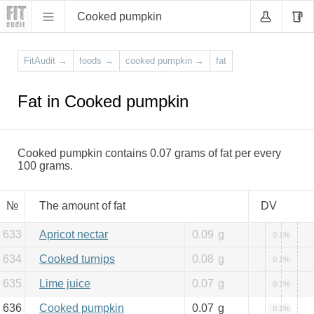
Cooked pumpkin
FitAudit
→
foods
→
cooked pumpkin
→
fat
Fat in Cooked pumpkin
Cooked pumpkin contains 0.07 grams of fat per every
100 grams.
№
The amount of fat
DV
633
Apricot nectar
0.09
g
0.1%
634
Cooked turnips
0.08
g
0.1%
635
Lime juice
0.07
g
0.1%
636
Cooked pumpkin
0.07
g
0.1%