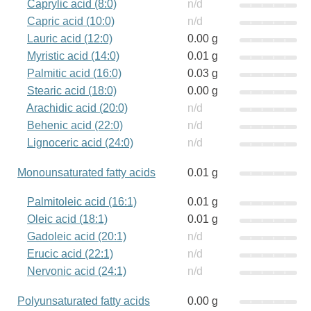
Caprylic acid (8:0)
n/d
Capric acid (10:0)
n/d
Lauric acid (12:0)
0.00 g
Myristic acid (14:0)
0.01 g
Palmitic acid (16:0)
0.03 g
Stearic acid (18:0)
0.00 g
Arachidic acid (20:0)
n/d
Behenic acid (22:0)
n/d
Lignoceric acid (24:0)
n/d
Monounsaturated fatty acids
0.01 g
Palmitoleic acid (16:1)
0.01 g
Oleic acid (18:1)
0.01 g
Gadoleic acid (20:1)
n/d
Erucic acid (22:1)
n/d
Nervonic acid (24:1)
n/d
Polyunsaturated fatty acids
0.00 g