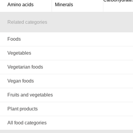
Amino acids
Minerals
Related categories
Foods
Vegetables
Vegetarian foods
Vegan foods
Fruits and vegetables
Plant products
All food categories