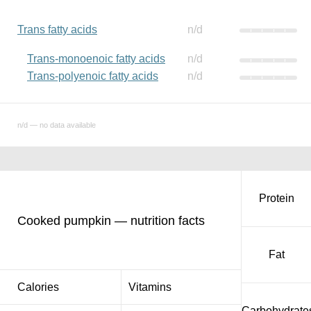
Trans fatty acids
n/d
Trans-monoenoic fatty acids
n/d
Trans-polyenoic fatty acids
n/d
n/d — no data available
Protein
Cooked pumpkin — nutrition facts
Fat
Calories
Vitamins
Carbohydrate