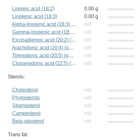
Linoleic acid (18:2)
0.00 g
Linolenic acid (18:3)
0.00 g
Alpha-linolenic acid (18:3) (omega-3)
n/d
Gamma-linolenic acid (18:3) (omega-6)
n/d
Eicosadienoic acid (20:2) (omega-6)
n/d
Arachidonic acid (20:4) (omega-6)
n/d
Timnodonic acid (20:5) (omega-3)
n/d
Clupanodonic acid (22:5) (omega-3)
n/d
Sterols:
Cholesterol
n/d
Phytosterols
n/d
Stigmasterol
n/d
Campesterol
n/d
Beta-sitosterol
n/d
Trans fat: