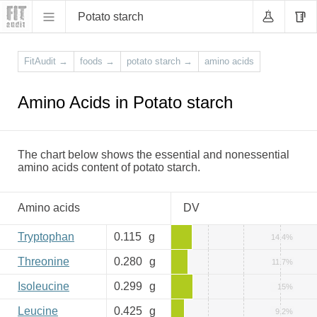
Potato starch
FitAudit
→
foods
→
potato starch
→
amino acids
Amino Acids in Potato starch
The chart below shows the essential and nonessential
amino acids content of potato starch.
Amino acids
DV
Tryptophan
0.115
g
14.4%
Threonine
0.280
g
11.7%
Isoleucine
0.299
g
15%
Leucine
0.425
g
9.2%