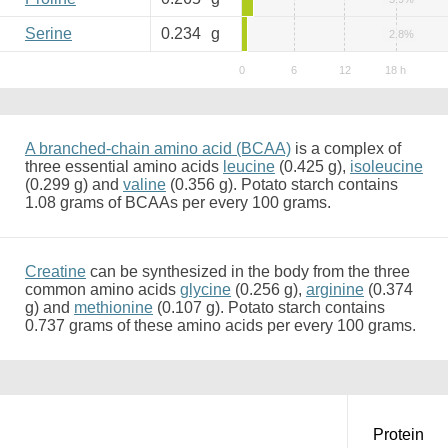
Serine
0.234
g
2.8%
A branched-chain amino acid (BCAA)
is a complex of
three essential amino acids
leucine
(0.425 g),
isoleucine
(0.299 g) and
valine
(0.356 g). Potato starch contains
1.08 grams of BCAAs per every 100 grams.
Creatine
can be synthesized in the body from the three
common amino acids
glycine
(0.256 g),
arginine
(0.374
g) and
methionine
(0.107 g). Potato starch contains
0.737 grams of these amino acids per every 100 grams.
Protein