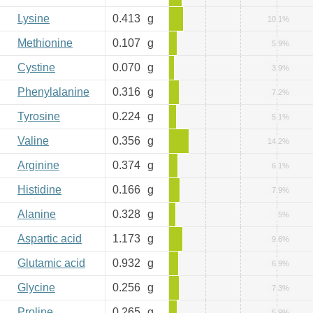
Lysine
0.413
g
10.1%
Methionine
0.107
g
5.9%
Cystine
0.070
g
3.9%
Phenylalanine
0.316
g
7.2%
Tyrosine
0.224
g
5.1%
Valine
0.356
g
14.2%
Arginine
0.374
g
6.1%
Histidine
0.166
g
7.9%
Alanine
0.328
g
5%
Aspartic acid
1.173
g
9.6%
Glutamic acid
0.932
g
6.9%
Glycine
0.256
g
7.3%
Proline
0.265
g
5.9%