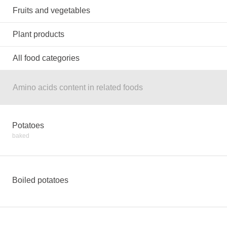
Fruits and vegetables
Plant products
All food categories
Amino acids content in related foods
Potatoes
baked
Boiled potatoes