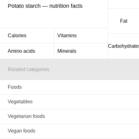
Potato starch — nutrition facts
Fat
Calories
Vitamins
Carbohydrate
Amino acids
Minerals
Related categories
Foods
Vegetables
Vegetarian foods
Vegan foods