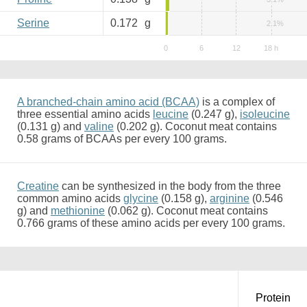
Serine
0.172
g
2.1%
A branched-chain amino acid (BCAA)
is a complex of
three essential amino acids
leucine
(0.247 g),
isoleucine
(0.131 g) and
valine
(0.202 g). Coconut meat contains
0.58 grams of BCAAs per every 100 grams.
Creatine
can be synthesized in the body from the three
common amino acids
glycine
(0.158 g),
arginine
(0.546
g) and
methionine
(0.062 g). Coconut meat contains
0.766 grams of these amino acids per every 100 grams.
Protein