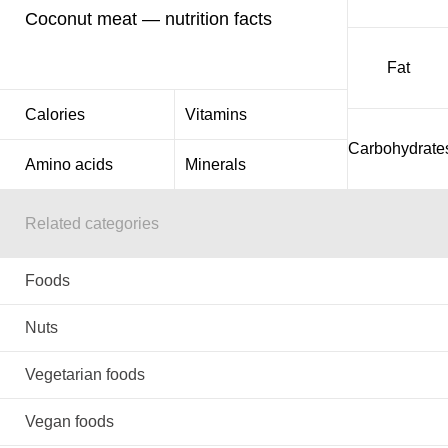
Coconut meat — nutrition facts
Fat
Calories
Vitamins
Carbohydrate
Amino acids
Minerals
Related categories
Foods
Nuts
Vegetarian foods
Vegan foods