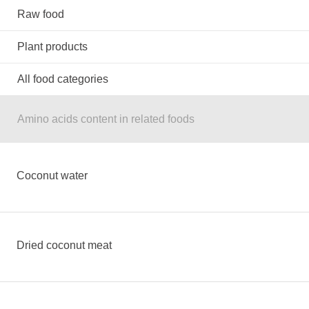
Raw food
Plant products
All food categories
Amino acids content in related foods
Coconut water
Dried coconut meat