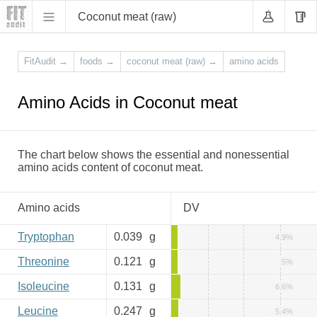
Coconut meat (raw)
FitAudit
→
foods
→
coconut meat (raw)
→
amino acids
Amino Acids in Coconut meat
The chart below shows the essential and nonessential
amino acids content of coconut meat.
Amino acids
DV
Tryptophan
0.039
g
4.9%
Threonine
0.121
g
5%
Isoleucine
0.131
g
6.6%
Leucine
0.247
g
5.4%