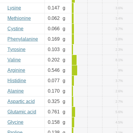
Lysine
0.147
g
3.6%
Methionine
0.062
g
3.4%
Cystine
0.066
g
3.7%
Phenylalanine
0.169
g
3.8%
Tyrosine
0.103
g
2.3%
Valine
0.202
g
8.1%
Arginine
0.546
g
9%
Histidine
0.077
g
3.7%
Alanine
0.170
g
2.6%
Aspartic acid
0.325
g
2.7%
Glutamic acid
0.761
g
5.6%
Glycine
0.158
g
4.5%
Proline
0.138
g
3.1%