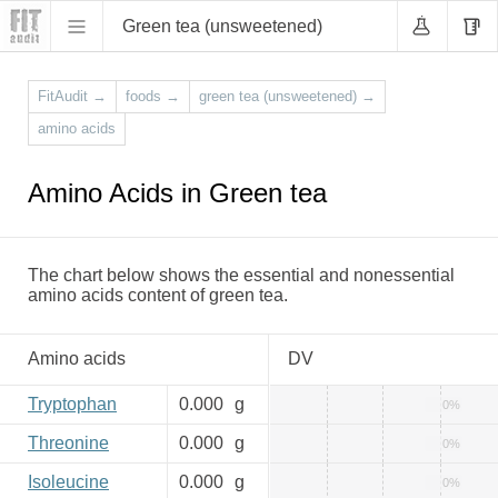
Green tea (unsweetened)
FitAudit
→
foods
→
green tea (unsweetened)
→
amino acids
Amino Acids in Green tea
The chart below shows the essential and nonessential
amino acids content of green tea.
Amino acids
DV
Tryptophan
0.000
g
0%
Threonine
0.000
g
0%
Isoleucine
0.000
g
0%