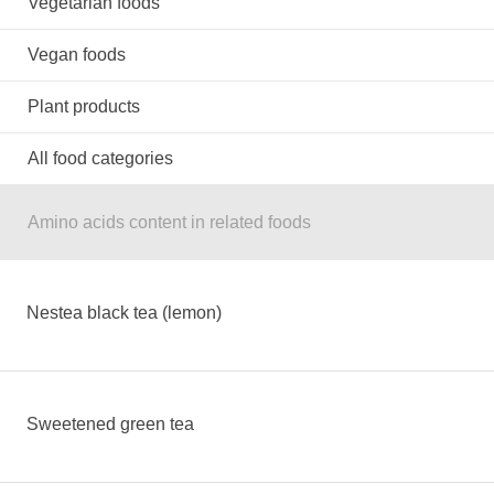
Vegetarian foods
Vegan foods
Plant products
All food categories
Amino acids content in related foods
Nestea black tea (lemon)
Sweetened green tea