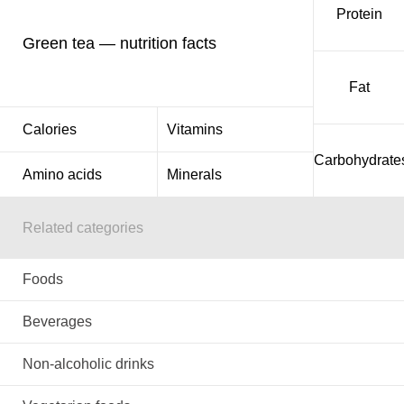
Protein
Green tea — nutrition facts
Fat
Calories
Vitamins
Carbohydrate
Amino acids
Minerals
Related categories
Foods
Beverages
Non-alcoholic drinks