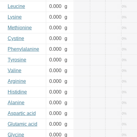
Leucine
0.000
g
0%
Lysine
0.000
g
0%
Methionine
0.000
g
0%
Cystine
0.000
g
0%
Phenylalanine
0.000
g
0%
Tyrosine
0.000
g
0%
Valine
0.000
g
0%
Arginine
0.000
g
0%
Histidine
0.000
g
0%
Alanine
0.000
g
0%
Aspartic acid
0.000
g
0%
Glutamic acid
0.000
g
0%
Glycine
0.000
g
0%