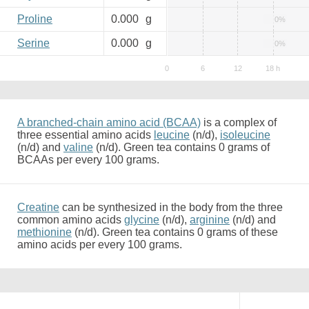
Proline
0.000
g
0%
Serine
0.000
g
0%
A branched-chain amino acid (BCAA)
is a complex of
three essential amino acids
leucine
(n/d),
isoleucine
(n/d) and
valine
(n/d). Green tea contains 0 grams of
BCAAs per every 100 grams.
Creatine
can be synthesized in the body from the three
common amino acids
glycine
(n/d),
arginine
(n/d) and
methionine
(n/d). Green tea contains 0 grams of these
amino acids per every 100 grams.