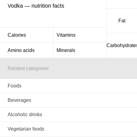
Vodka — nutrition facts
Fat
Calories
Vitamins
Carbohydrate
Amino acids
Minerals
Related categories
Foods
Beverages
Alcoholic drinks
Vegetarian foods