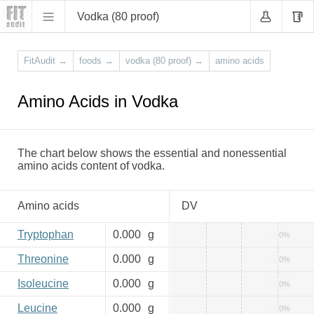
Vodka (80 proof)
FitAudit
→
foods
→
vodka (80 proof)
→
amino acids
Amino Acids in Vodka
The chart below shows the essential and nonessential
amino acids content of vodka.
Amino acids
DV
Tryptophan
0.000
g
0%
Threonine
0.000
g
0%
Isoleucine
0.000
g
0%
Leucine
0.000
g
0%