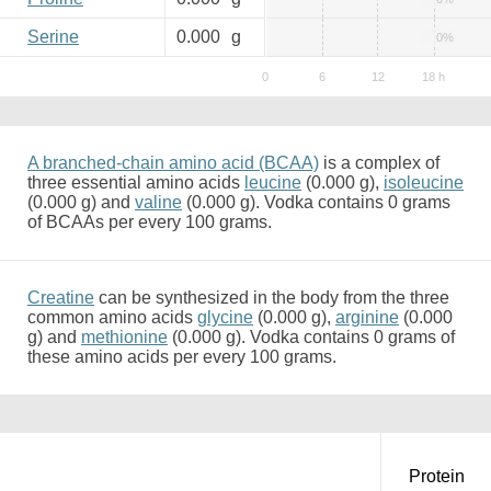
Serine
0.000
g
0%
A branched-chain amino acid (BCAA)
is a complex of
three essential amino acids
leucine
(0.000 g),
isoleucine
(0.000 g) and
valine
(0.000 g). Vodka contains 0 grams
of BCAAs per every 100 grams.
Creatine
can be synthesized in the body from the three
common amino acids
glycine
(0.000 g),
arginine
(0.000
g) and
methionine
(0.000 g). Vodka contains 0 grams of
these amino acids per every 100 grams.
Protein