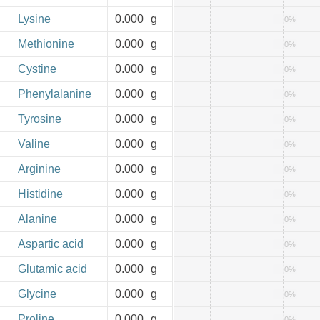
Lysine
0.000
g
0%
Methionine
0.000
g
0%
Cystine
0.000
g
0%
Phenylalanine
0.000
g
0%
Tyrosine
0.000
g
0%
Valine
0.000
g
0%
Arginine
0.000
g
0%
Histidine
0.000
g
0%
Alanine
0.000
g
0%
Aspartic acid
0.000
g
0%
Glutamic acid
0.000
g
0%
Glycine
0.000
g
0%
Proline
0.000
g
0%