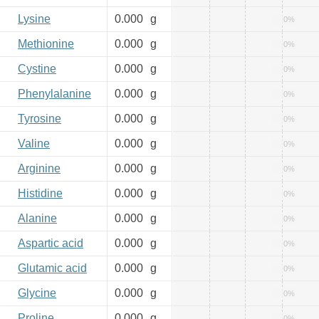
Lysine
0.000
g
0%
Methionine
0.000
g
0%
Cystine
0.000
g
0%
Phenylalanine
0.000
g
0%
Tyrosine
0.000
g
0%
Valine
0.000
g
0%
Arginine
0.000
g
0%
Histidine
0.000
g
0%
Alanine
0.000
g
0%
Aspartic acid
0.000
g
0%
Glutamic acid
0.000
g
0%
Glycine
0.000
g
0%
Proline
0.000
g
0%