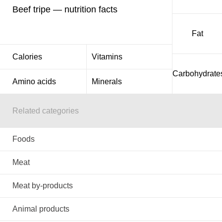
Beef tripe — nutrition facts
Fat
Calories
Vitamins
Carbohydrate
Amino acids
Minerals
Related categories
Foods
Meat
Meat by-products
Animal products