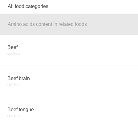
All food categories
Amino acids content in related foods
Beef
cooked
Beef brain
cooked
Beef tongue
cooked