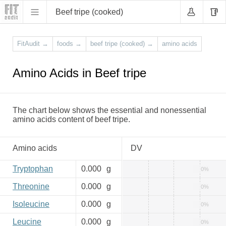
Beef tripe (cooked)
FitAudit
→
foods
→
beef tripe (cooked)
→
amino acids
Amino Acids in Beef tripe
The chart below shows the essential and nonessential
amino acids content of beef tripe.
Amino acids
DV
Tryptophan
0.000
g
0%
Threonine
0.000
g
0%
Isoleucine
0.000
g
0%
Leucine
0.000
g
0%