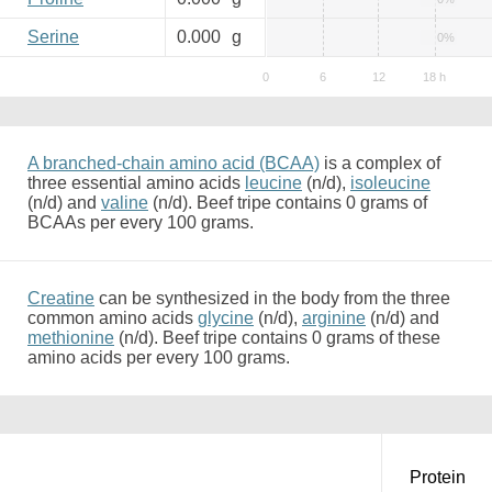
Serine
0.000
g
0%
A branched-chain amino acid (BCAA)
is a complex of
three essential amino acids
leucine
(n/d),
isoleucine
(n/d) and
valine
(n/d). Beef tripe contains 0 grams of
BCAAs per every 100 grams.
Creatine
can be synthesized in the body from the three
common amino acids
glycine
(n/d),
arginine
(n/d) and
methionine
(n/d). Beef tripe contains 0 grams of these
amino acids per every 100 grams.
Protein