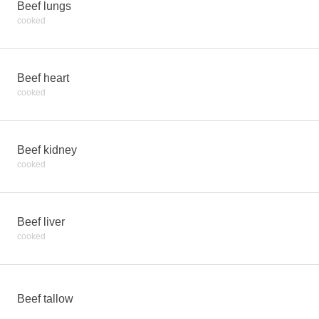
Beef lungs
cooked
Beef heart
cooked
Beef kidney
cooked
Beef liver
cooked
Beef tallow