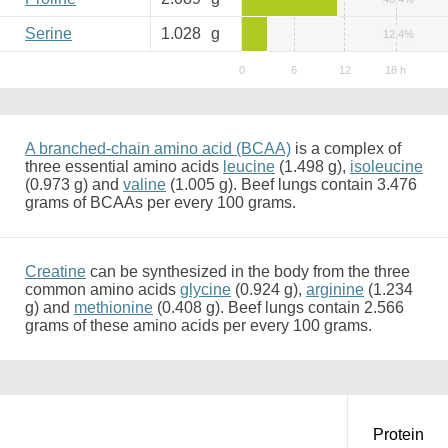
Serine
1.028
g
12.4%
A branched-chain amino acid (BCAA)
is a complex of
three essential amino acids
leucine
(1.498 g),
isoleucine
(0.973 g) and
valine
(1.005 g). Beef lungs contain 3.476
grams of BCAAs per every 100 grams.
Creatine
can be synthesized in the body from the three
common amino acids
glycine
(0.924 g),
arginine
(1.234
g) and
methionine
(0.408 g). Beef lungs contain 2.566
grams of these amino acids per every 100 grams.
Protein