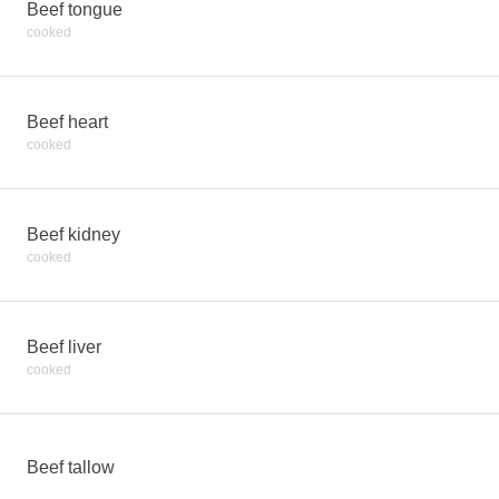
Beef tongue
cooked
Beef heart
cooked
Beef kidney
cooked
Beef liver
cooked
Beef tallow