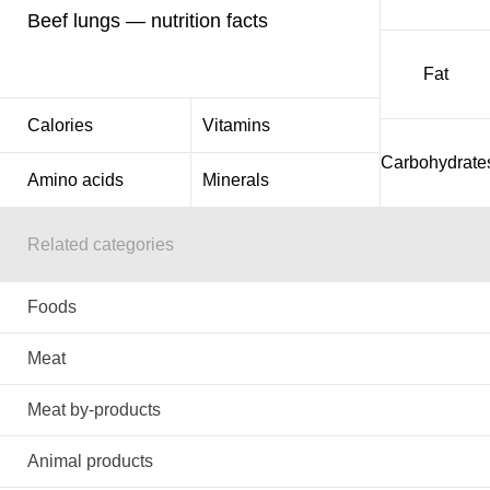
Beef lungs — nutrition facts
Fat
Calories
Vitamins
Carbohydrate
Amino acids
Minerals
Related categories
Foods
Meat
Meat by-products
Animal products