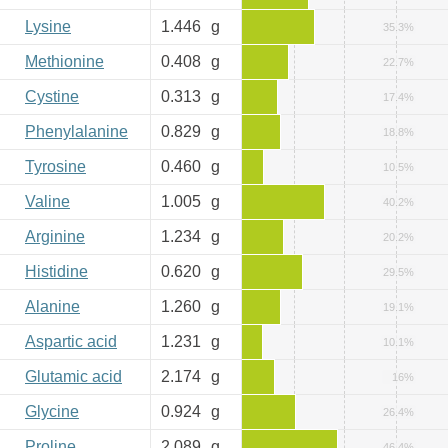
Lysine
1.446
g
35.3%
Methionine
0.408
g
22.7%
Cystine
0.313
g
17.4%
Phenylalanine
0.829
g
18.8%
Tyrosine
0.460
g
10.5%
Valine
1.005
g
40.2%
Arginine
1.234
g
20.2%
Histidine
0.620
g
29.5%
Alanine
1.260
g
19.1%
Aspartic acid
1.231
g
10.1%
Glutamic acid
2.174
g
16%
Glycine
0.924
g
26.4%
Proline
2.089
g
46.4%