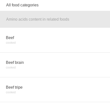
All food categories
Amino acids content in related foods
Beef
cooked
Beef brain
cooked
Beef tripe
cooked