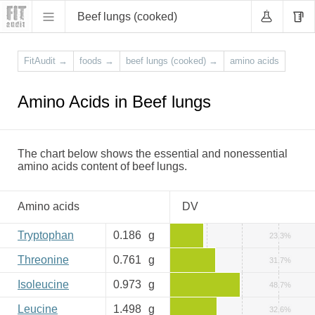
Beef lungs (cooked)
FitAudit
→
foods
→
beef lungs (cooked)
→
amino acids
Amino Acids in Beef lungs
The chart below shows the essential and nonessential
amino acids content of beef lungs.
Amino acids
DV
Tryptophan
0.186
g
23.3%
Threonine
0.761
g
31.7%
Isoleucine
0.973
g
48.7%
Leucine
1.498
g
32.6%