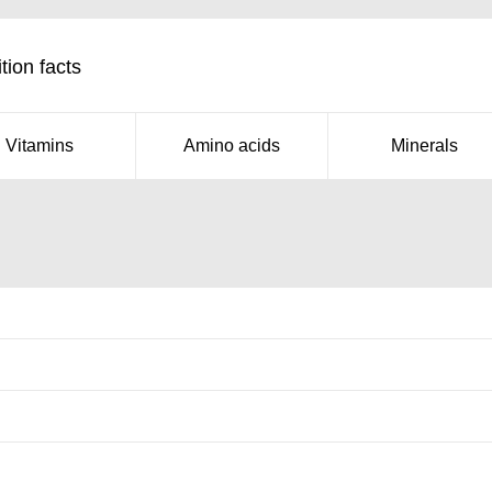
tion facts
Vitamins
Amino acids
Minerals