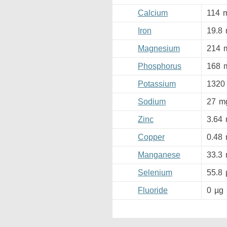
Calcium
114
Iron
19.8
Magnesium
214
Phosphorus
168
Potassium
1320
Sodium
27
m
Zinc
3.64
Copper
0.48
Manganese
33.3
Selenium
55.8
Fluoride
0
µg