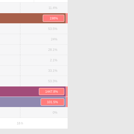
11.4%
198%
53.5%
24%
28.1%
2.1%
33.1%
53.3%
1447.8%
101.5%
0%