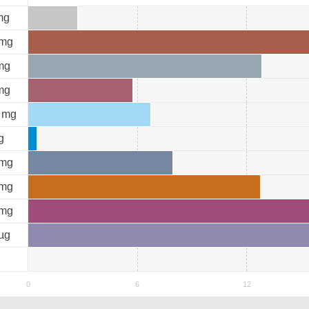
mg
mg
mg
mg
mg
g
mg
mg
mg
µg