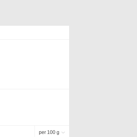
per 100 g