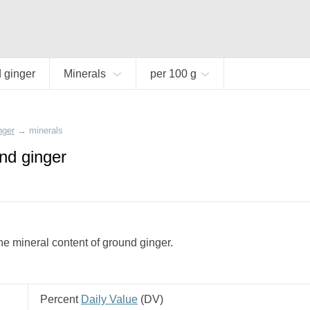
 ginger
Minerals
per 100 g
nger
→
minerals
nd ginger
e mineral content of ground ginger.
Percent
Daily Value
(
DV
)