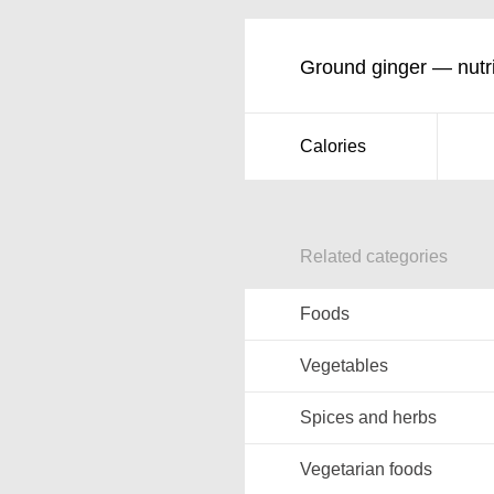
Ground ginger — nutri
Calories
Related categories
Foods
Vegetables
Spices and herbs
Vegetarian foods