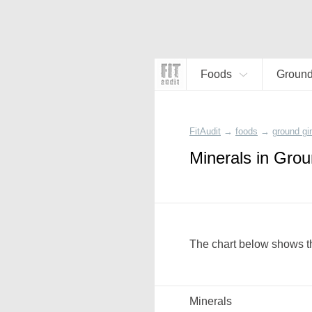
Foods
Ground
FitAudit
→
foods
→
ground gi
Minerals in Grou
The chart below shows th
Minerals