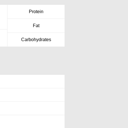
Protein
Fat
Carbohydrates