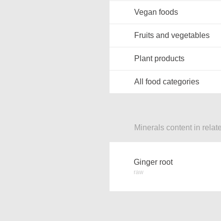
Vegan foods
Fruits and vegetables
Plant products
All food categories
Minerals content in relat
Ginger root
raw