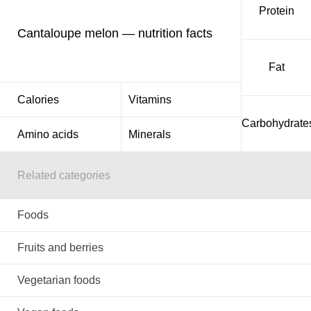
Protein
Cantaloupe melon — nutrition facts
Fat
Calories
Vitamins
Carbohydrate
Amino acids
Minerals
Related categories
Foods
Fruits and berries
Vegetarian foods