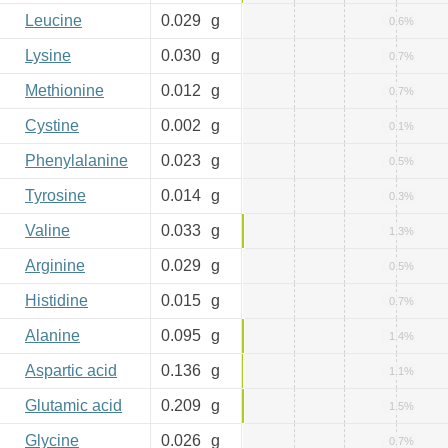
Leucine
0.029
g
0.6%
Lysine
0.030
g
0.7%
Methionine
0.012
g
0.7%
Cystine
0.002
g
0.1%
Phenylalanine
0.023
g
0.5%
Tyrosine
0.014
g
0.3%
Valine
0.033
g
1.3%
Arginine
0.029
g
0.5%
Histidine
0.015
g
0.7%
Alanine
0.095
g
1.4%
Aspartic acid
0.136
g
1.1%
Glutamic acid
0.209
g
1.5%
Glycine
0.026
g
0.7%