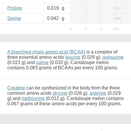
Proline
0.019
g
0.4%
Serine
0.042
g
0.5%
A branched-chain amino acid (BCAA)
is a complex of
three essential amino acids
leucine
(0.029 g),
isoleucine
(0.021 g) and
valine
(0.033 g). Cantaloupe melon
contains 0.083 grams of BCAAs per every 100 grams.
Creatine
can be synthesized in the body from the three
common amino acids
glycine
(0.026 g),
arginine
(0.029
g) and
methionine
(0.012 g). Cantaloupe melon contains
0.067 grams of these amino acids per every 100 grams.