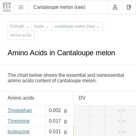
Cantaloupe melon (raw)
FitAudit
→
foods
→
cantaloupe melon (raw)
→
amino acids
Amino Acids in Cantaloupe melon
The chart below shows the essential and nonessential
amino acids content of cantaloupe melon.
Amino acids
DV
Tryptophan
0.002
g
0.3%
Threonine
0.017
g
0.7%
Isoleucine
0.021
g
1.1%