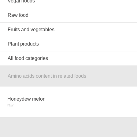
Vegan foods
Raw food
Fruits and vegetables
Plant products
All food categories
Amino acids content in related foods
Honeydew melon
raw