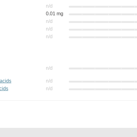
n/d
0.01 mg
n/d
n/d
n/d
n/d
 acids
n/d
cids
n/d