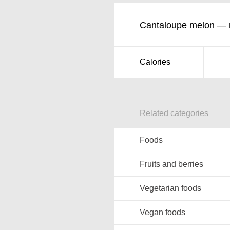
Cantaloupe melon — nu
Calories
Related categories
Foods
Fruits and berries
Vegetarian foods
Vegan foods