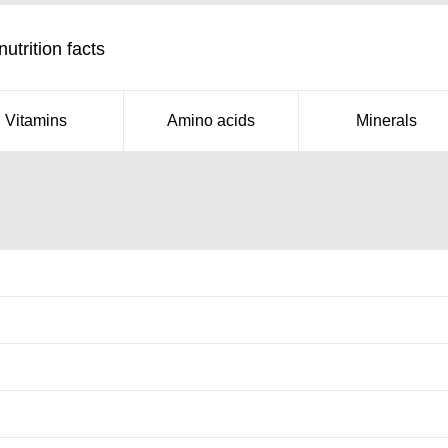
trition facts
Vitamins
Amino acids
Minerals