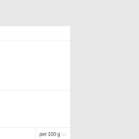
per 100 g