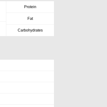
Protein
Fat
Carbohydrates