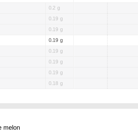
0.2
g
0.19
g
0.19
g
0.19
g
0.19
g
0.19
g
0.19
g
0.18
g
pe melon