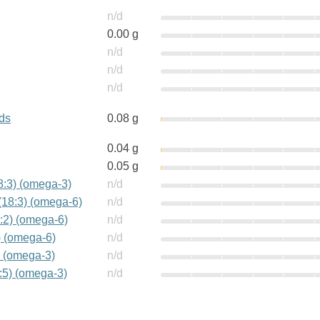
n/d
0.00 g
n/d
n/d
n/d
ids
0.08 g
0.04 g
0.05 g
18:3) (omega-3)
n/d
(18:3) (omega-6)
n/d
:2) (omega-6)
n/d
) (omega-6)
n/d
) (omega-3)
n/d
:5) (omega-3)
n/d