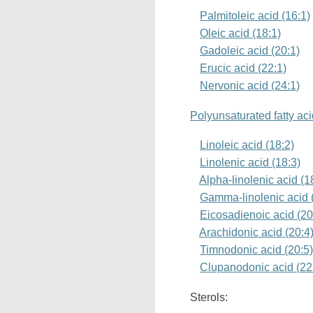
Palmitoleic acid (16:1)
Oleic acid (18:1)
Gadoleic acid (20:1)
Erucic acid (22:1)
Nervonic acid (24:1)
Polyunsaturated fatty ac
Linoleic acid (18:2)
Linolenic acid (18:3)
Alpha-linolenic acid (
Gamma-linolenic acid 
Eicosadienoic acid (20
Arachidonic acid (20:4
Timnodonic acid (20:5
Clupanodonic acid (22
Sterols: