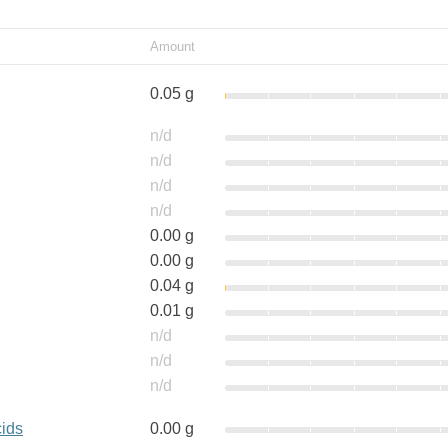
Amount
0.05 g
n/d
n/d
n/d
n/d
0.00 g
0.00 g
0.04 g
0.01 g
n/d
n/d
n/d
cids
0.00 g