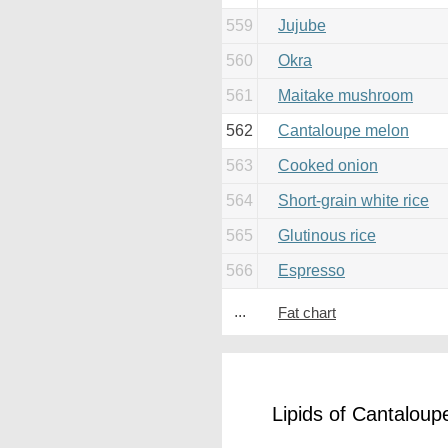
559
Jujube
560
Okra
561
Maitake mushroom
562
Cantaloupe melon
563
Cooked onion
564
Short-grain white rice
565
Glutinous rice
566
Espresso
...
Fat chart
Lipids of Cantalou