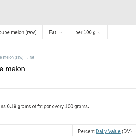
oupe melon (raw)
Fat
per 100 g
e melon (raw)
→
fat
pe melon
s 0.19 grams of fat per every 100 grams.
Percent
Daily Value
(
DV
)