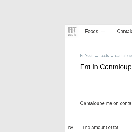
Foods
Cantal
FitAudit
→
foods
→
cantaloup
Fat in Cantalou
Cantaloupe melon contain
№
The amount of fat