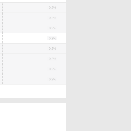
0.2%
0.2%
0.2%
0.2%
0.2%
0.2%
0.2%
0.2%