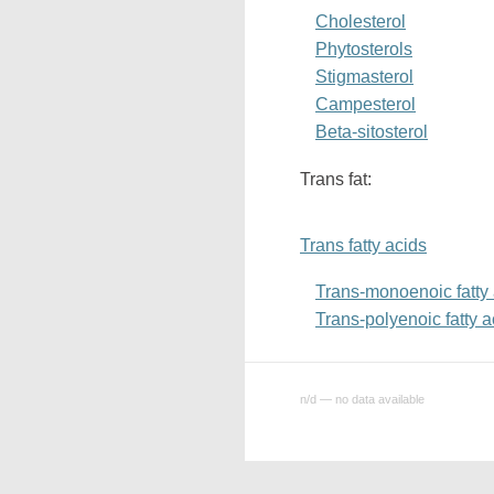
Cholesterol
Phytosterols
Stigmasterol
Campesterol
Beta-sitosterol
Trans fat:
Trans fatty acids
Trans-monoenoic fatty
Trans-polyenoic fatty a
n/d — no data available