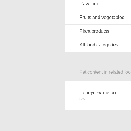
Raw food
Fruits and vegetables
Plant products
All food categories
Fat content in related fo
Honeydew melon
raw