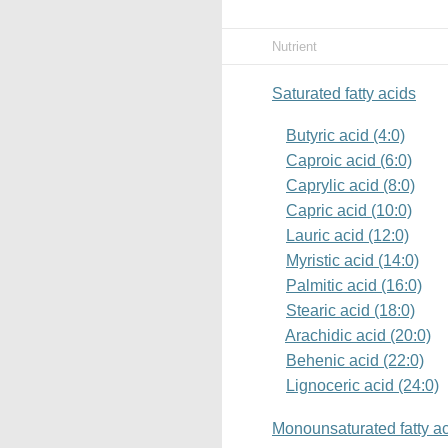
Nutrient
Saturated fatty acids
Butyric acid (4:0)
Caproic acid (6:0)
Caprylic acid (8:0)
Capric acid (10:0)
Lauric acid (12:0)
Myristic acid (14:0)
Palmitic acid (16:0)
Stearic acid (18:0)
Arachidic acid (20:0)
Behenic acid (22:0)
Lignoceric acid (24:0)
Monounsaturated fatty a