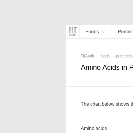
Foods
Pummel
FitAudit
→
foods
→
pummelo 
Amino Acids in
The chart below shows t
Amino acids