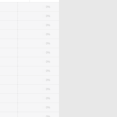
0%
0%
0%
0%
0%
0%
0%
0%
0%
0%
0%
0%
0%