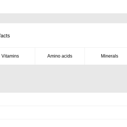
facts
Vitamins
Amino acids
Minerals