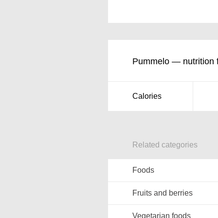
Pummelo — nutrition 
Calories
Related categories
Foods
Fruits and berries
Vegetarian foods