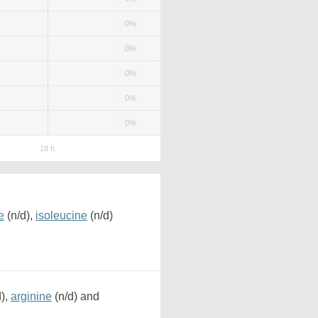
0%
0%
0%
0%
0%
e
(n/d),
isoleucine
(n/d)
d),
arginine
(n/d) and