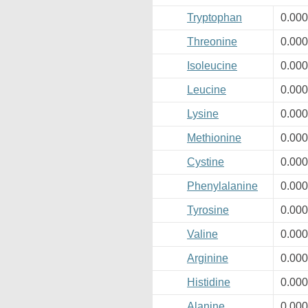
Tryptophan
0.00
Threonine
0.00
Isoleucine
0.00
Leucine
0.00
Lysine
0.00
Methionine
0.00
Cystine
0.00
Phenylalanine
0.00
Tyrosine
0.00
Valine
0.00
Arginine
0.00
Histidine
0.00
Alanine
0.00