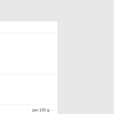
per 100 g