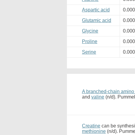
Aspartic acid
0.00
Glutamic acid
0.00
Glycine
0.00
Proline
0.00
Serine
0.00
A branched-chain amino
and
valine
(n/d). Pummel
Creatine
can be synthesi
methionine
(n/d). Pummel