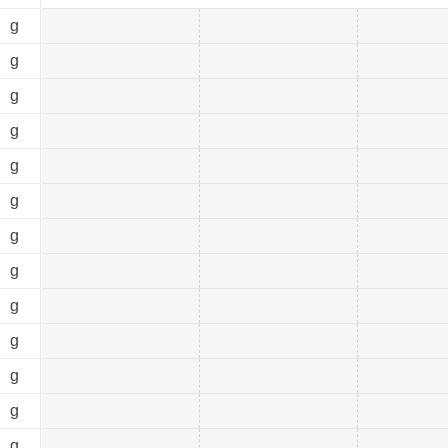
0
g
0
g
0
g
0
g
0
g
0
g
0
g
0
g
0
g
0
g
0
g
0
g
0
g