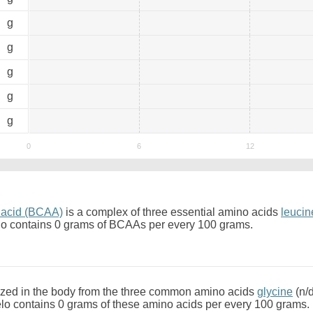
0
g
0
g
0
g
0
g
0
g
 acid (BCAA)
is a complex of three essential amino acids
leucin
o contains 0 grams of BCAAs per every 100 grams.
zed in the body from the three common amino acids
glycine
(n/
o contains 0 grams of these amino acids per every 100 grams.