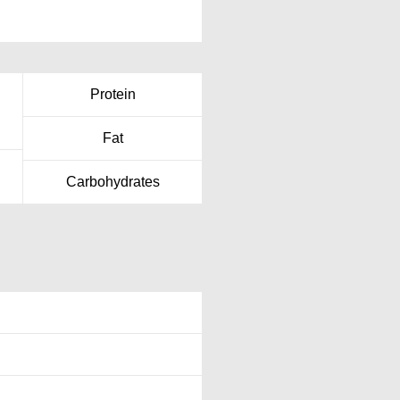
Protein
Fat
Carbohydrates