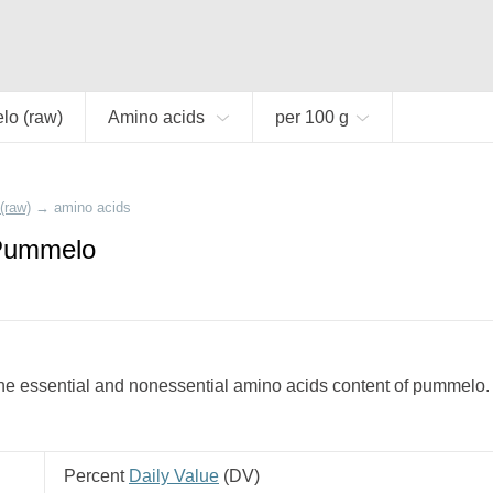
o (raw)
Amino acids
per 100 g
(raw)
→
amino acids
 Pummelo
he essential and nonessential amino acids content of pummelo.
Percent
Daily Value
(
DV
)