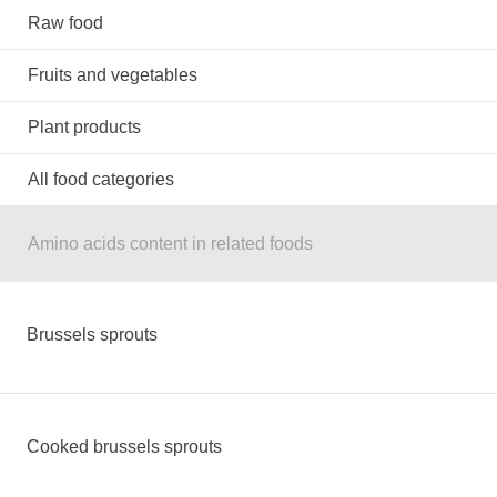
Raw food
Fruits and vegetables
Plant products
All food categories
Amino acids content in related foods
Brussels sprouts
Cooked brussels sprouts