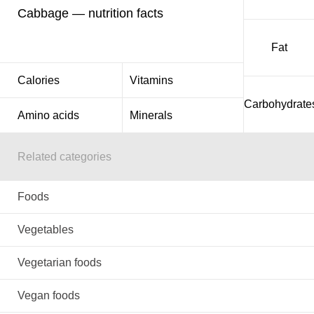
Cabbage — nutrition facts
Fat
Calories
Vitamins
Carbohydrate
Amino acids
Minerals
Related categories
Foods
Vegetables
Vegetarian foods
Vegan foods