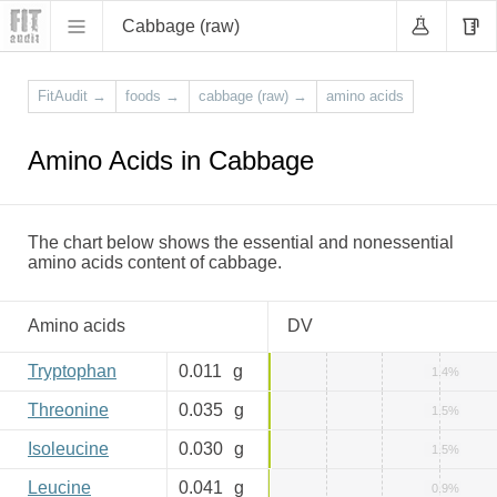
Cabbage (raw)
FitAudit
→
foods
→
cabbage (raw)
→
amino acids
Amino Acids in Cabbage
The chart below shows the essential and nonessential
amino acids content of cabbage.
Amino acids
DV
Tryptophan
0.011
g
1.4%
Threonine
0.035
g
1.5%
Isoleucine
0.030
g
1.5%
Leucine
0.041
g
0.9%