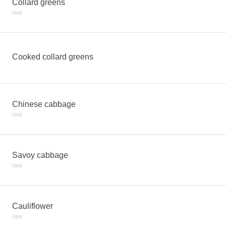
Collard greens
raw
Cooked collard greens
Chinese cabbage
raw
Savoy cabbage
raw
Cauliflower
raw