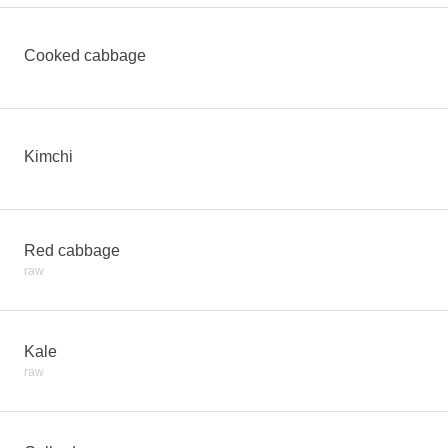
Cooked cabbage
Kimchi
Red cabbage
raw
Kale
raw