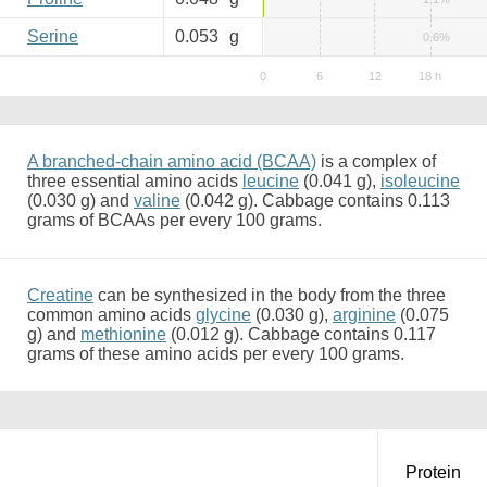
Serine
0.053
g
0.6%
A branched-chain amino acid (BCAA)
is a complex of
three essential amino acids
leucine
(0.041 g),
isoleucine
(0.030 g) and
valine
(0.042 g). Cabbage contains 0.113
grams of BCAAs per every 100 grams.
Creatine
can be synthesized in the body from the three
common amino acids
glycine
(0.030 g),
arginine
(0.075
g) and
methionine
(0.012 g). Cabbage contains 0.117
grams of these amino acids per every 100 grams.
Protein