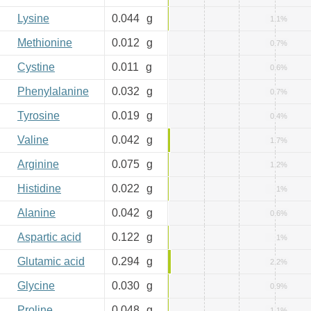
Lysine
0.044
g
1.1%
Methionine
0.012
g
0.7%
Cystine
0.011
g
0.6%
Phenylalanine
0.032
g
0.7%
Tyrosine
0.019
g
0.4%
Valine
0.042
g
1.7%
Arginine
0.075
g
1.2%
Histidine
0.022
g
1%
Alanine
0.042
g
0.6%
Aspartic acid
0.122
g
1%
Glutamic acid
0.294
g
2.2%
Glycine
0.030
g
0.9%
Proline
0.048
g
1.1%