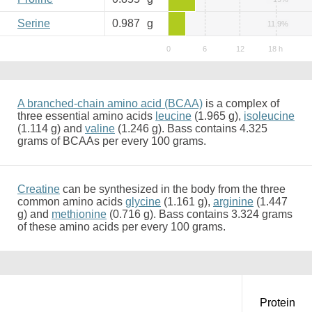
Serine
0.987
g
11.9%
A branched-chain amino acid (BCAA)
is a complex of
three essential amino acids
leucine
(1.965 g),
isoleucine
(1.114 g) and
valine
(1.246 g). Bass contains 4.325
grams of BCAAs per every 100 grams.
Creatine
can be synthesized in the body from the three
common amino acids
glycine
(1.161 g),
arginine
(1.447
g) and
methionine
(0.716 g). Bass contains 3.324 grams
of these amino acids per every 100 grams.
Protein