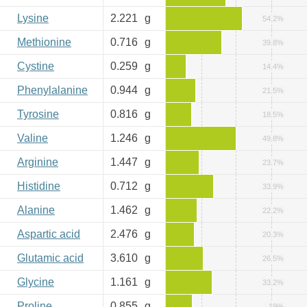
Lysine
2.221
g
54.2%
Methionine
0.716
g
39.8%
Cystine
0.259
g
14.4%
Phenylalanine
0.944
g
21.5%
Tyrosine
0.816
g
18.5%
Valine
1.246
g
49.8%
Arginine
1.447
g
23.7%
Histidine
0.712
g
33.9%
Alanine
1.462
g
22.2%
Aspartic acid
2.476
g
20.3%
Glutamic acid
3.610
g
26.5%
Glycine
1.161
g
33.2%
Proline
0.855
g
19%