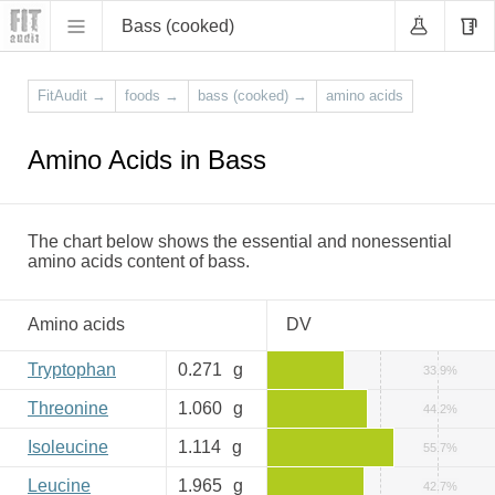
Bass (cooked)
FitAudit
→
foods
→
bass (cooked)
→
amino acids
Amino Acids in Bass
The chart below shows the essential and nonessential
amino acids content of bass.
Amino acids
DV
Tryptophan
0.271
g
33.9%
Threonine
1.060
g
44.2%
Isoleucine
1.114
g
55.7%
Leucine
1.965
g
42.7%