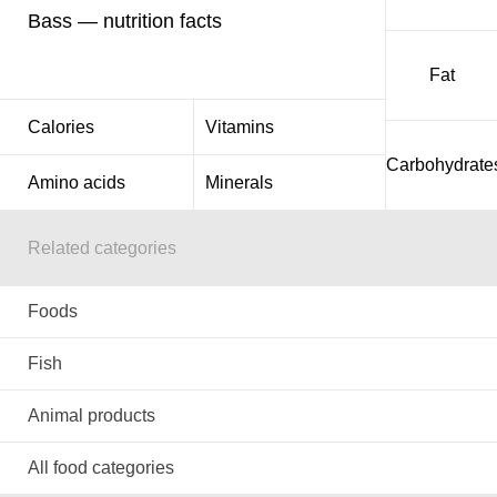
Bass — nutrition facts
Fat
Calories
Vitamins
Carbohydrate
Amino acids
Minerals
Related categories
Foods
Fish
Animal products
All food categories