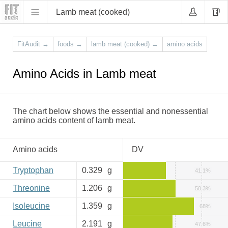
Lamb meat (cooked)
FitAudit
→
foods
→
lamb meat (cooked)
→
amino acids
Amino Acids in Lamb meat
The chart below shows the essential and nonessential
amino acids content of lamb meat.
Amino acids
DV
Tryptophan
0.329
g
41.1%
Threonine
1.206
g
50.3%
Isoleucine
1.359
g
68%
Leucine
2.191
g
47.6%