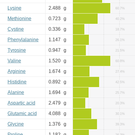
Lysine
2.488
g
60.7%
Methionine
0.723
g
40.2%
Cystine
0.336
g
18.7%
Phenylalanine
1.147
g
26.1%
Tyrosine
0.947
g
21.5%
Valine
1.520
g
60.8%
Arginine
1.674
g
27.4%
Histidine
0.892
g
42.5%
Alanine
1.694
g
25.7%
Aspartic acid
2.479
g
20.3%
Glutamic acid
4.088
g
30.1%
Glycine
1.376
g
39.3%
Proline
1.182
g
26.3%