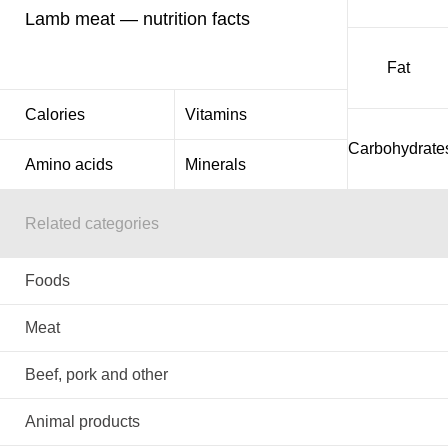
Lamb meat — nutrition facts
Fat
Calories
Vitamins
Carbohydrate
Amino acids
Minerals
Related categories
Foods
Meat
Beef, pork and other
Animal products