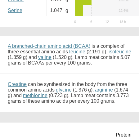
Serine
1.047
g
12.6%
A branched-chain amino acid (BCAA)
is a complex of
three essential amino acids
leucine
(2.191 g),
isoleucine
(1.359 g) and
valine
(1.520 g). Lamb meat contains 5.07
grams of BCAAs per every 100 grams.
Creatine
can be synthesized in the body from the three
common amino acids
glycine
(1.376 g),
arginine
(1.674
g) and
methionine
(0.723 g). Lamb meat contains 3.773
grams of these amino acids per every 100 grams.
Protein