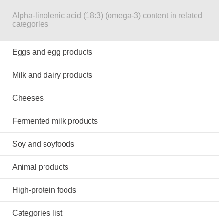
Alpha-linolenic acid (18:3) (omega-3) content in related
categories
Eggs and egg products
Milk and dairy products
Cheeses
Fermented milk products
Soy and soyfoods
Animal products
High-protein foods
Categories list