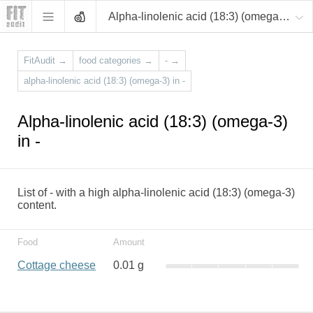
Alpha-linolenic acid (18:3) (omega-3)
FitAudit
→
food categories
→
-
→
alpha-linolenic acid (18:3) (omega-3) in -
Alpha-linolenic acid (18:3) (omega-3)
in -
List of - with a high alpha-linolenic acid (18:3) (omega-3)
content.
Food
Amount
Cottage cheese
0.01 g