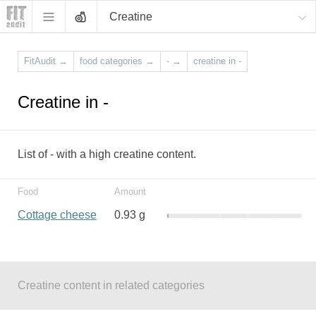
Creatine
FitAudit
→
food categories
→
-
→
creatine in -
Creatine in -
List of - with a high creatine content.
Food
Amount
Cottage cheese
0.93 g
Creatine content in related categories