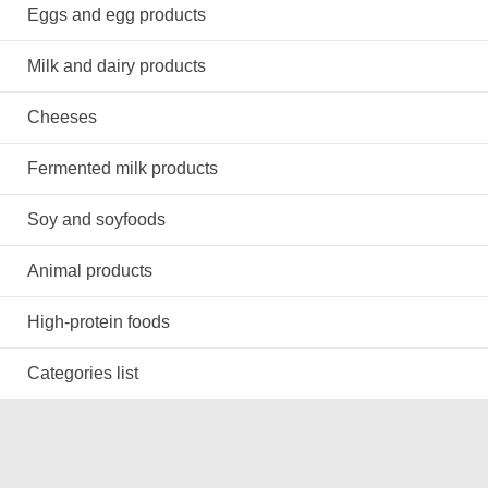
Eggs and egg products
Milk and dairy products
Cheeses
Fermented milk products
Soy and soyfoods
Animal products
High-protein foods
Categories list