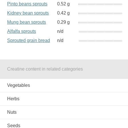
Pinto beans sprouts
0.52 g
Kidney bean sprouts
0.42 g
Mung bean sprouts
0.29 g
Alfalfa sprouts
n/d
Sprouted grain bread
n/d
Creatine content in related categories
Vegetables
Herbs
Nuts
Seeds