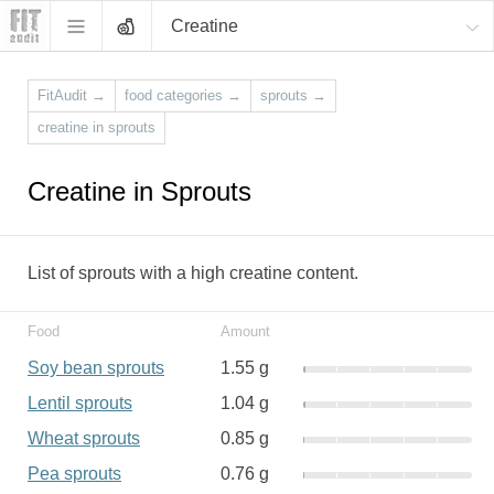
Creatine
FitAudit
→
food categories
→
sprouts
→
creatine in sprouts
Creatine in Sprouts
List of sprouts with a high creatine content.
Food
Amount
Soy bean sprouts
1.55 g
Lentil sprouts
1.04 g
Wheat sprouts
0.85 g
Pea sprouts
0.76 g