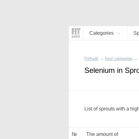
Categories
Sp
FitAudit
→
food categories
→
Selenium in Spr
List of sprouts with a hi
№
The amount of