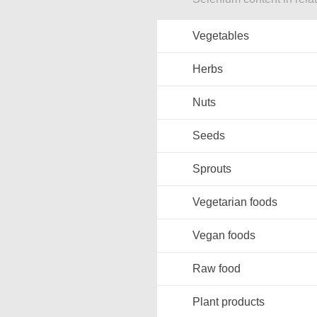
Vegetables
Herbs
Nuts
Seeds
Sprouts
Vegetarian foods
Vegan foods
Raw food
Plant products