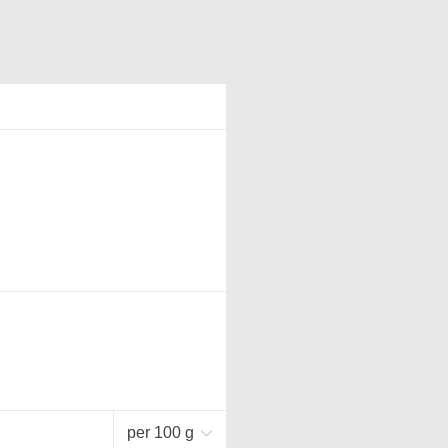
per 100 g