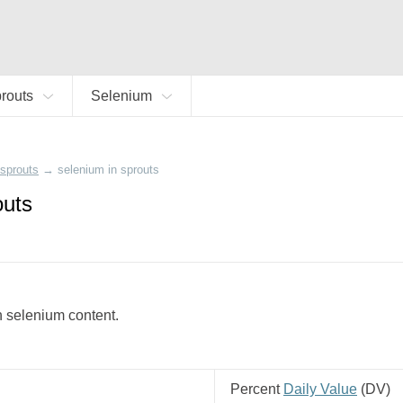
routs
Selenium
sprouts
→
selenium in sprouts
outs
gh selenium content.
Percent
Daily Value
(
DV
)