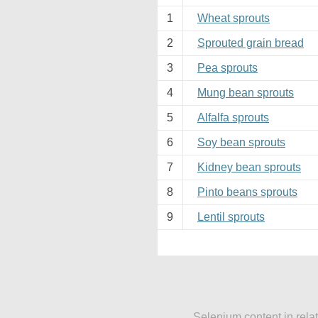
1
Wheat sprouts
2
Sprouted grain bread
3
Pea sprouts
4
Mung bean sprouts
5
Alfalfa sprouts
6
Soy bean sprouts
7
Kidney bean sprouts
8
Pinto beans sprouts
9
Lentil sprouts
Selenium content in rela