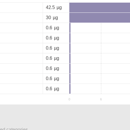
42.5
µg
30
µg
0.6
µg
0.6
µg
0.6
µg
0.6
µg
0.6
µg
0.6
µg
0.6
µg
ted categories