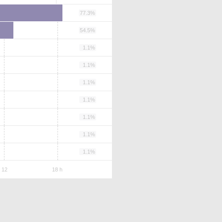
77.3%
54.5%
1.1%
1.1%
1.1%
1.1%
1.1%
1.1%
1.1%