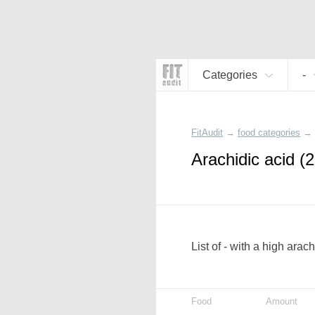
Categories
-
FitAudit
→
food categories
→
Arachidic acid (2
List of - with a high arac
Food
Amount