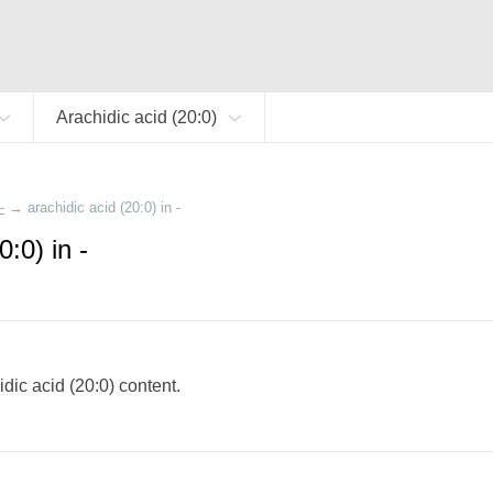
Arachidic acid (20:0)
-
→
arachidic acid (20:0) in -
0:0) in -
hidic acid (20:0) content.