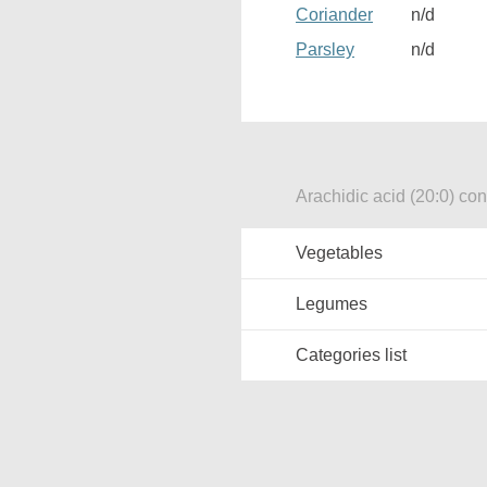
Coriander
n/d
Parsley
n/d
Arachidic acid (20:0) con
Vegetables
Legumes
Categories list