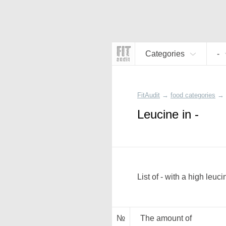
Categories
-
FitAudit
→
food categories
→
Leucine in -
List of - with a high leuc
№
The amount of