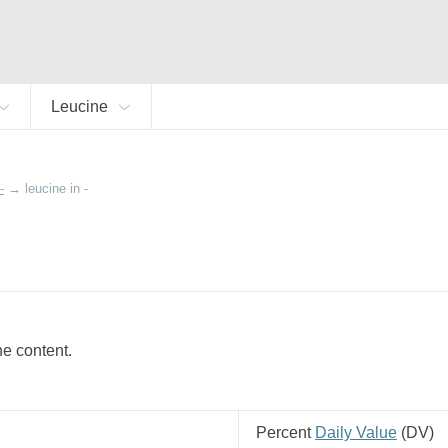
Leucine
-
→
leucine in -
ine content.
Percent
Daily Value
(
DV
)