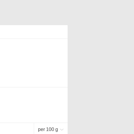
per 100 g