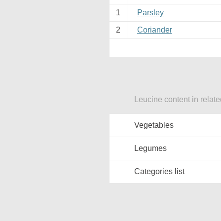
1
Parsley
2
Coriander
Leucine content in relat
Vegetables
Legumes
Categories list