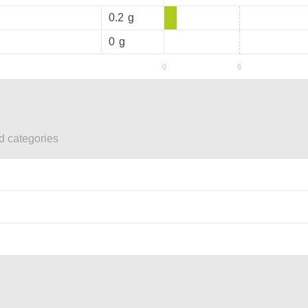
0.2
g
0
g
ed categories