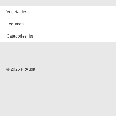
Vegetables
Legumes
Categories list
© 2026 FitAudit