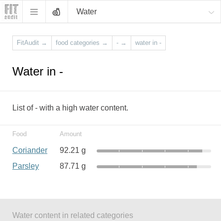
Water
FitAudit
→
food categories
→
-
→
water in -
Water in -
List of - with a high water content.
Food
Amount
Coriander
92.21 g
Parsley
87.71 g
Water content in related categories