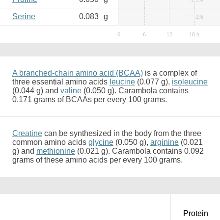
Serine
0.083
g
1%
A branched-chain amino acid (BCAA)
is a complex of
three essential amino acids
leucine
(0.077 g),
isoleucine
(0.044 g) and
valine
(0.050 g). Carambola contains
0.171 grams of BCAAs per every 100 grams.
Creatine
can be synthesized in the body from the three
common amino acids
glycine
(0.050 g),
arginine
(0.021
g) and
methionine
(0.021 g). Carambola contains 0.092
grams of these amino acids per every 100 grams.
Protein