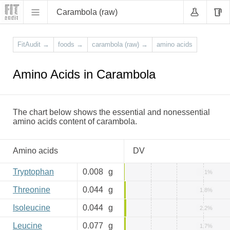
Carambola (raw)
FitAudit
→
foods
→
carambola (raw)
→
amino acids
Amino Acids in Carambola
The chart below shows the essential and nonessential
amino acids content of carambola.
Amino acids
DV
Tryptophan
0.008
g
1%
Threonine
0.044
g
1.8%
Isoleucine
0.044
g
2.2%
Leucine
0.077
g
1.7%