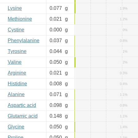
Lysine
0.077
g
1.9%
Methionine
0.021
g
1.2%
Cystine
0.000
g
0%
Phenylalanine
0.037
g
0.8%
Tyrosine
0.044
g
1%
Valine
0.050
g
2%
Arginine
0.021
g
0.3%
Histidine
0.008
g
0.4%
Alanine
0.071
g
1.1%
Aspartic acid
0.098
g
0.8%
Glutamic acid
0.148
g
1.1%
Glycine
0.050
g
1.4%
Proline
0.050
g
1.1%