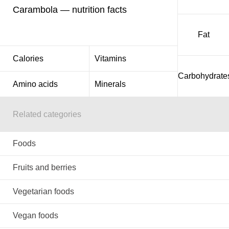
Carambola — nutrition facts
Fat
Calories
Vitamins
Carbohydrate
Amino acids
Minerals
Related categories
Foods
Fruits and berries
Vegetarian foods
Vegan foods