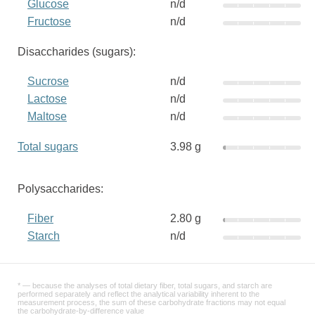
Glucose
n/d
Fructose
n/d
Disaccharides (sugars):
Sucrose
n/d
Lactose
n/d
Maltose
n/d
Total sugars
3.98 g
Polysaccharides:
Fiber
2.80 g
Starch
n/d
* — because the analyses of total dietary fiber, total sugars, and starch are
performed separately and reflect the analytical variability inherent to the
measurement process, the sum of these carbohydrate fractions may not equal
the carbohydrate-by-difference value