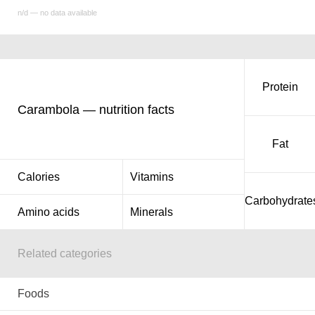
n/d — no data available
Protein
Carambola — nutrition facts
Fat
Calories
Vitamins
Carbohydrate
Amino acids
Minerals
Related categories
Foods