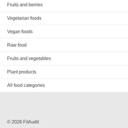
Fruits and berries
Vegetarian foods
Vegan foods
Raw food
Fruits and vegetables
Plant products
All food categories
© 2026 FitAudit