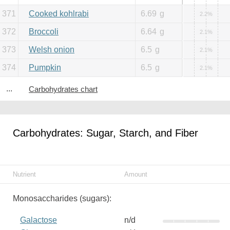
371
Cooked kohlrabi
6.69
g
2.2%
372
Broccoli
6.64
g
2.1%
373
Welsh onion
6.5
g
2.1%
374
Pumpkin
6.5
g
2.1%
...
Carbohydrates chart
Carbohydrates: Sugar, Starch, and Fiber
Nutrient
Amount
Monosaccharides (sugars):
Galactose
n/d