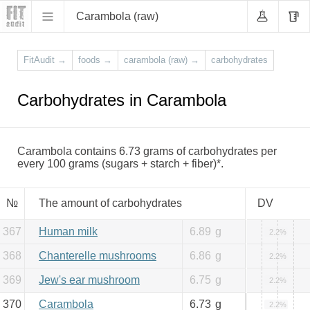
Carambola (raw)
FitAudit
→
foods
→
carambola (raw)
→
carbohydrates
Carbohydrates in Carambola
Carambola contains 6.73 grams of carbohydrates per
every 100 grams (sugars + starch + fiber)*.
№
The amount of carbohydrates
DV
367
Human milk
6.89
g
2.2%
368
Chanterelle mushrooms
6.86
g
2.2%
369
Jew's ear mushroom
6.75
g
2.2%
370
Carambola
6.73
g
2.2%