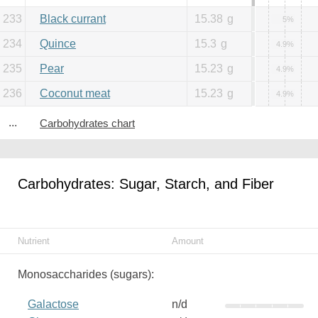
233
Black currant
15.38
g
5%
234
Quince
15.3
g
4.9%
235
Pear
15.23
g
4.9%
236
Coconut meat
15.23
g
4.9%
...
Carbohydrates chart
Carbohydrates: Sugar, Starch, and Fiber
Nutrient
Amount
Monosaccharides (sugars):
Galactose
n/d