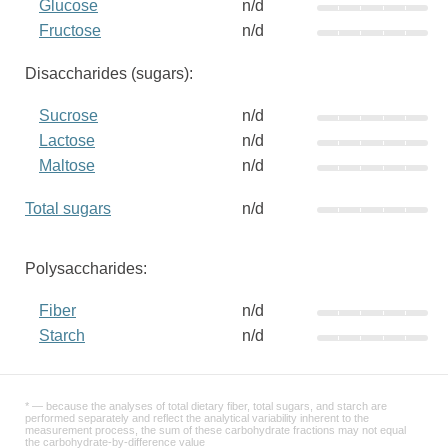
Glucose
n/d
Fructose
n/d
Disaccharides (sugars):
Sucrose
n/d
Lactose
n/d
Maltose
n/d
Total sugars
n/d
Polysaccharides:
Fiber
n/d
Starch
n/d
* — because the analyses of total dietary fiber, total sugars, and starch are
performed separately and reflect the analytical variability inherent to the
measurement process, the sum of these carbohydrate fractions may not equal
the carbohydrate-by-difference value