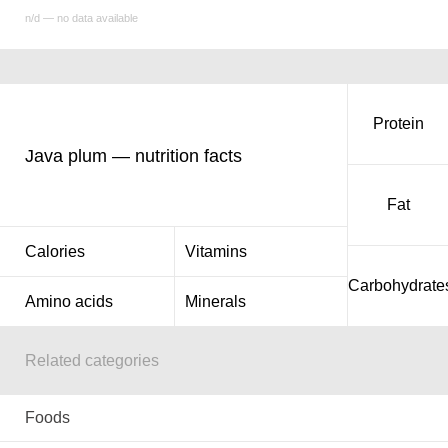
n/d — no data available
Protein
Java plum — nutrition facts
Fat
Calories
Vitamins
Carbohydrate
Amino acids
Minerals
Related categories
Foods