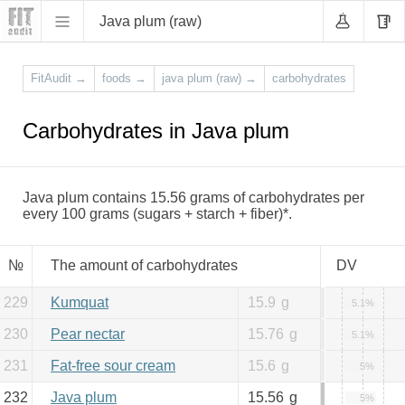
Java plum (raw)
FitAudit
→
foods
→
java plum (raw)
→
carbohydrates
Carbohydrates in Java plum
Java plum contains 15.56 grams of carbohydrates per
every 100 grams (sugars + starch + fiber)*.
№
The amount of carbohydrates
DV
229
Kumquat
15.9
g
5.1%
230
Pear nectar
15.76
g
5.1%
231
Fat-free sour cream
15.6
g
5%
232
Java plum
15.56
g
5%