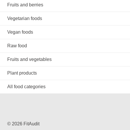
Fruits and berries
Vegetarian foods
Vegan foods
Raw food
Fruits and vegetables
Plant products
All food categories
© 2026 FitAudit