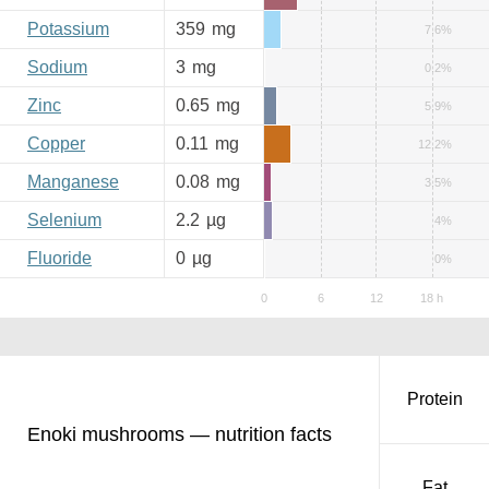
Potassium
359
mg
7.6%
Sodium
3
mg
0.2%
Zinc
0.65
mg
5.9%
Copper
0.11
mg
12.2%
Manganese
0.08
mg
3.5%
Selenium
2.2
µg
4%
Fluoride
0
µg
0%
Protein
Enoki mushrooms — nutrition facts
Fat