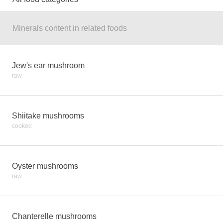
Minerals content in related foods
Jew's ear mushroom
raw
Shiitake mushrooms
cooked
Oyster mushrooms
raw
Chanterelle mushrooms