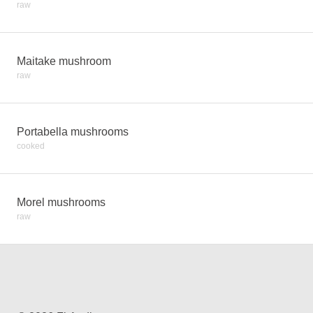
raw
Maitake mushroom
raw
Portabella mushrooms
cooked
Morel mushrooms
raw