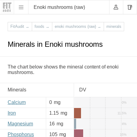
Enoki mushrooms (raw)
FitAudit
→
foods
→
enoki mushrooms (raw)
→
minerals
Minerals in Enoki mushrooms
The chart below shows the mineral content of enoki
mushrooms.
Minerals
DV
Calcium
0
mg
0%
Iron
1.15
mg
11.5%
Magnesium
16
mg
4%
Phosphorus
105
mg
15%