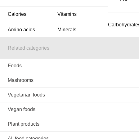
Calories
Vitamins
Carbohydrate
Amino acids
Minerals
Related categories
Foods
Mashrooms
Vegetarian foods
Vegan foods
Plant products
All food categories