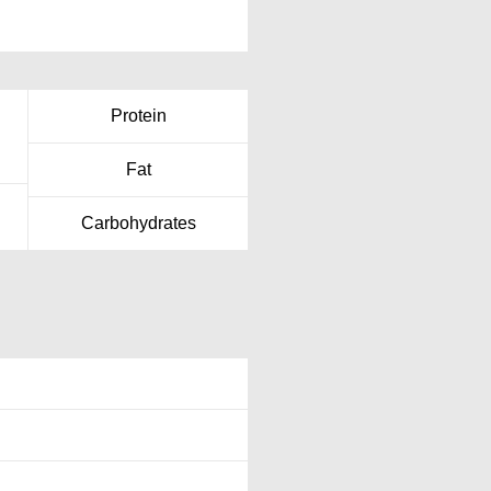
Protein
Fat
Carbohydrates