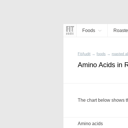
Foods
Roaste
FitAudit
→
foods
→
roasted 
Amino Acids in 
The chart below shows th
Amino acids