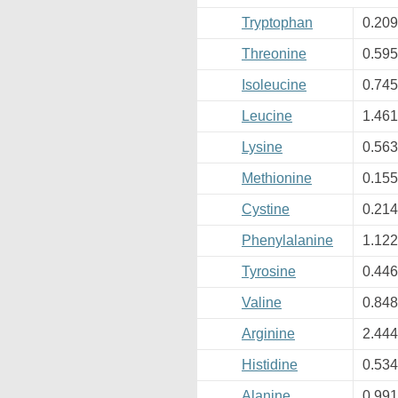
Tryptophan
0.20
Threonine
0.59
Isoleucine
0.74
Leucine
1.46
Lysine
0.56
Methionine
0.15
Cystine
0.21
Phenylalanine
1.12
Tyrosine
0.44
Valine
0.84
Arginine
2.44
Histidine
0.53
Alanine
0.99