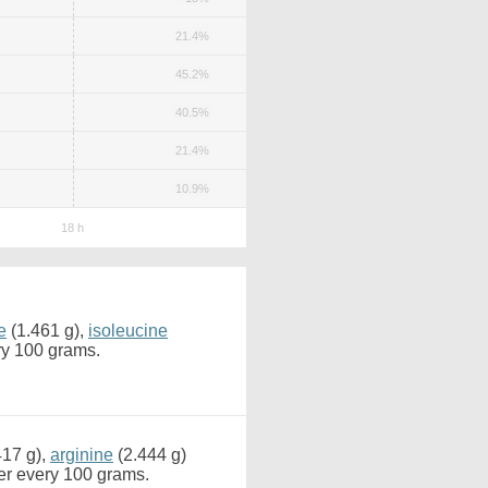
21.4%
45.2%
40.5%
21.4%
10.9%
e
(1.461 g),
isoleucine
ry 100 grams.
417 g),
arginine
(2.444 g)
er every 100 grams.