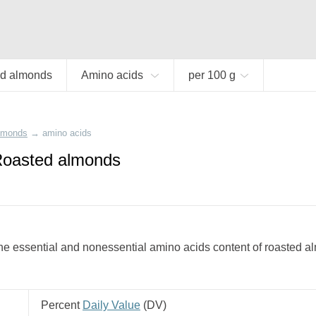
d almonds
Amino acids
per 100 g
almonds
→
amino acids
Roasted almonds
e essential and nonessential amino acids content of roasted a
Percent
Daily Value
(
DV
)