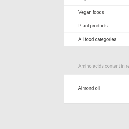
Vegan foods
Plant products
All food categories
Amino acids content in r
Almond oil