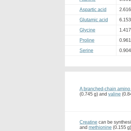
Aspartic acid
2.61
Glutamic acid
6.15
Glycine
1.41
Proline
0.96
Serine
0.90
A branched-chain amino
(0.745 g) and
valine
(0.8
Creatine
can be synthesi
and
methionine
(0.155 g