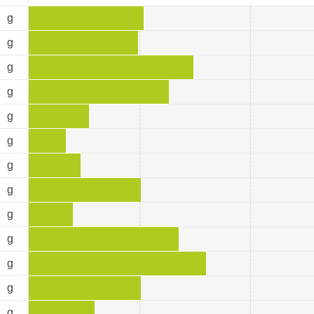
9
g
5
g
5
g
1
g
3
g
5
g
4
g
2
g
6
g
8
g
4
g
4
g
1
g