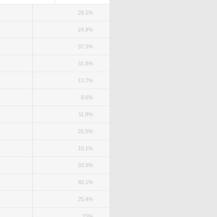
26.1%
24.8%
37.3%
31.8%
13.7%
8.6%
11.9%
25.5%
10.1%
33.9%
40.1%
25.4%
15%