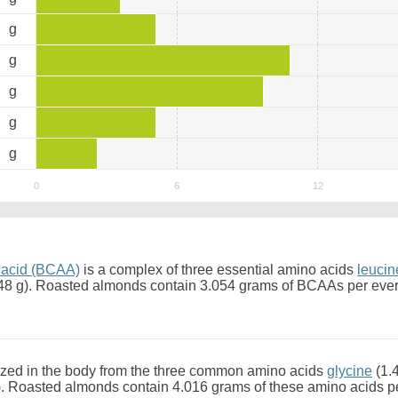
6
g
3
g
7
g
1
g
4
g
 acid (BCAA)
is a complex of three essential amino acids
leucin
48 g). Roasted almonds contain 3.054 grams of BCAAs per eve
zed in the body from the three common amino acids
glycine
(1.
). Roasted almonds contain 4.016 grams of these amino acids p