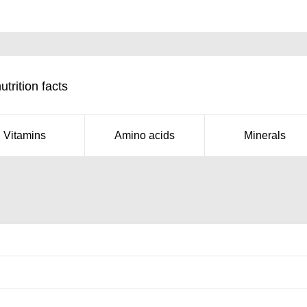
rition facts
Vitamins
Amino acids
Minerals