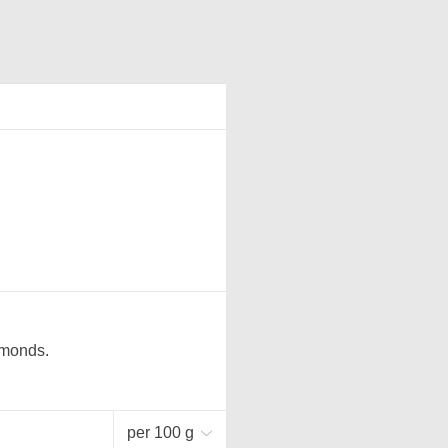
lmonds.
per 100 g