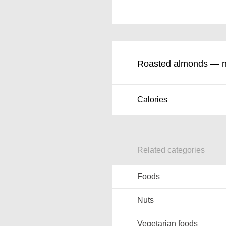
Roasted almonds — nut
Calories
Related categories
Foods
Nuts
Vegetarian foods