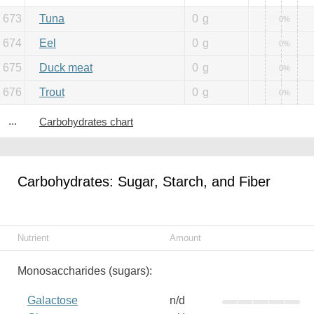
673
Tuna
0
g
0%
674
Eel
0
g
0%
675
Duck meat
0
g
0%
676
Trout
0
g
0%
...
Carbohydrates chart
Carbohydrates: Sugar, Starch, and Fiber
Nutrient
Amount
Monosaccharides (sugars):
Galactose
n/d