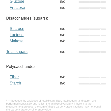
Glucose
n/d
Fructose
n/d
Disaccharides (sugars):
Sucrose
n/d
Lactose
n/d
Maltose
n/d
Total sugars
n/d
Polysaccharides:
Fiber
n/d
Starch
n/d
* — because the analyses of total dietary fiber, total sugars, and starch are
performed separately and reflect the analytical variability inherent to the
measurement process, the sum of these carbohydrate fractions may not equal
the carbohydrate-by-difference value