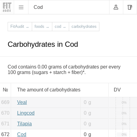
Cod
FitAudit
→
foods
→
cod
→
carbohydrates
Carbohydrates in Cod
Cod contains 0.00 grams of carbohydrates per every
100 grams (sugars + starch + fiber)*.
№
The amount of carbohydrates
DV
669
Veal
0
g
0%
670
Lingcod
0
g
0%
671
Tilapia
0
g
0%
672
Cod
0
g
0%