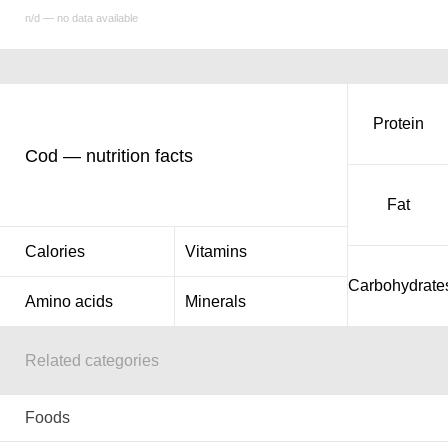
n/d — no data available
Protein
Cod — nutrition facts
Fat
Calories
Vitamins
Carbohydrate
Amino acids
Minerals
Related categories
Foods