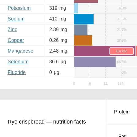
Potassium
319
mg
6.8%
Sodium
410
mg
31.5%
Zinc
2.39
mg
21.7%
Copper
0.26
mg
28.9%
Manganese
2.48
mg
107.8%
Selenium
36.6
µg
66.5%
Fluoride
0
µg
0%
Protein
Rye crispbread — nutrition facts
Fat