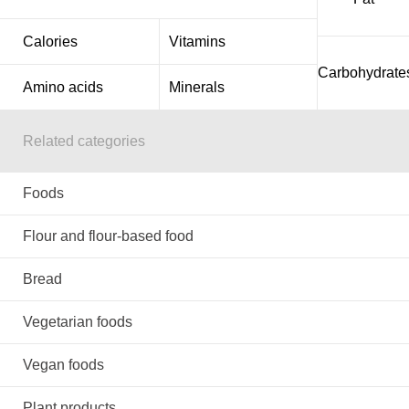
Calories
Vitamins
Carbohydrate
Amino acids
Minerals
Related categories
Foods
Flour and flour-based food
Bread
Vegetarian foods
Vegan foods
Plant products