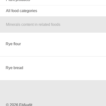
All food categories
Minerals content in related foods
Rye flour
Rye bread
© 2026 FitAudit