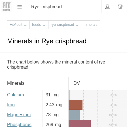
Rye crispbread
FitAudit
→
foods
→
rye crispbread
→
minerals
Minerals in Rye crispbread
The chart below shows the mineral content of rye
crispbread.
Minerals
DV
Calcium
31
mg
3.1%
Iron
2.43
mg
24.3%
Magnesium
78
mg
19.5%
Phosphorus
269
mg
38.4%