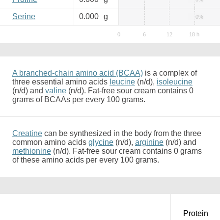
Serine
0.000
g
0%
A branched-chain amino acid (BCAA)
is a complex of
three essential amino acids
leucine
(n/d),
isoleucine
(n/d) and
valine
(n/d). Fat-free sour cream contains 0
grams of BCAAs per every 100 grams.
Creatine
can be synthesized in the body from the three
common amino acids
glycine
(n/d),
arginine
(n/d) and
methionine
(n/d). Fat-free sour cream contains 0 grams
of these amino acids per every 100 grams.
Protein