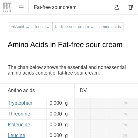
Fat-free sour cream
FitAudit
→
foods
→
fat-free sour cream
→
amino acids
Amino Acids in Fat-free sour cream
The chart below shows the essential and nonessential
amino acids content of fat-free sour cream.
Amino acids
DV
Tryptophan
0.000
g
0%
Threonine
0.000
g
0%
Isoleucine
0.000
g
0%
Leucine
0.000
g
0%