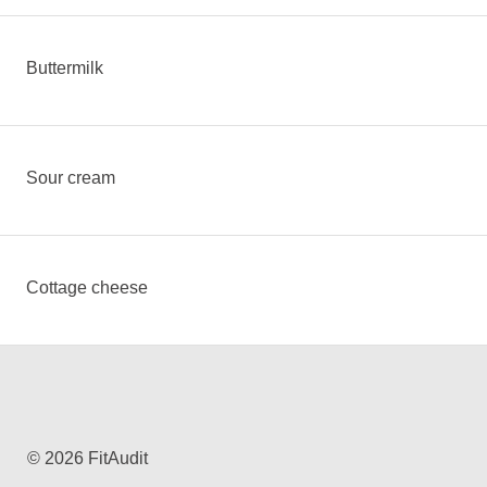
Buttermilk
Sour cream
Cottage cheese
© 2026 FitAudit