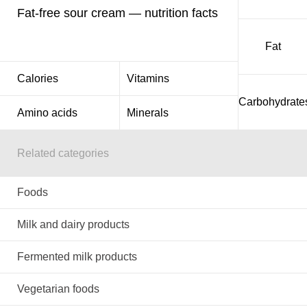
Fat-free sour cream — nutrition facts
Fat
Calories
Vitamins
Carbohydrate
Amino acids
Minerals
Related categories
Foods
Milk and dairy products
Fermented milk products
Vegetarian foods