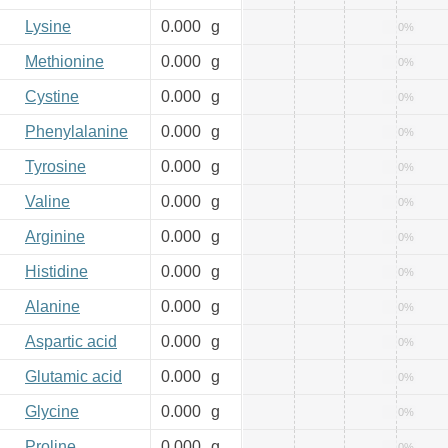
Lysine
0.000
g
0%
Methionine
0.000
g
0%
Cystine
0.000
g
0%
Phenylalanine
0.000
g
0%
Tyrosine
0.000
g
0%
Valine
0.000
g
0%
Arginine
0.000
g
0%
Histidine
0.000
g
0%
Alanine
0.000
g
0%
Aspartic acid
0.000
g
0%
Glutamic acid
0.000
g
0%
Glycine
0.000
g
0%
Proline
0.000
g
0%