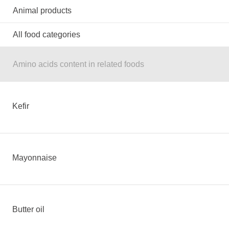
Animal products
All food categories
Amino acids content in related foods
Kefir
Mayonnaise
Butter oil