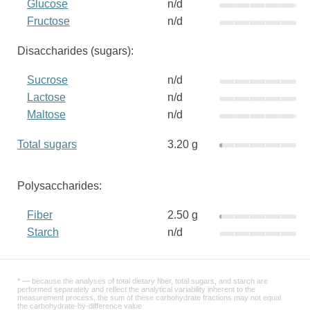
Glucose
n/d
Fructose
n/d
Disaccharides (sugars):
Sucrose
n/d
Lactose
n/d
Maltose
n/d
Total sugars
3.20 g
Polysaccharides:
Fiber
2.50 g
Starch
n/d
* — because the analyses of total dietary fiber, total sugars, and starch are
performed separately and reflect the analytical variability inherent to the
measurement process, the sum of these carbohydrate fractions may not equal
the carbohydrate-by-difference value