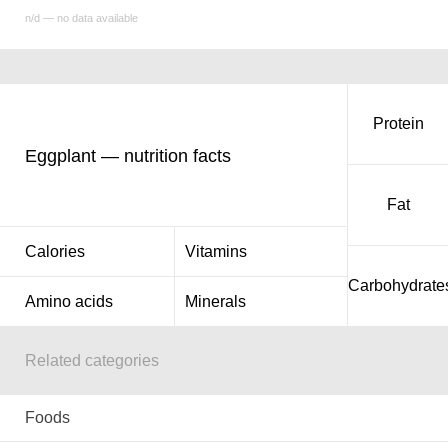
n/d — no data available
Protein
Eggplant — nutrition facts
Fat
Calories
Vitamins
Carbohydrate
Amino acids
Minerals
Related categories
Foods