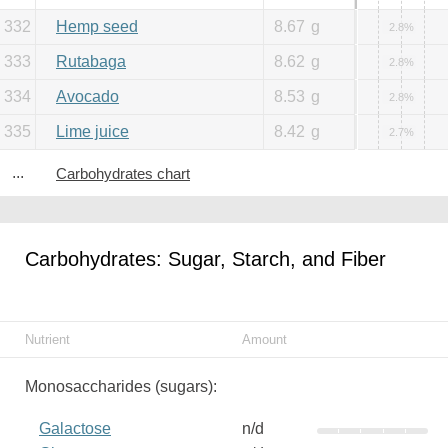
332
Hemp seed
8.67
g
2.8%
333
Rutabaga
8.62
g
2.8%
334
Avocado
8.53
g
2.8%
335
Lime juice
8.42
g
2.7%
...
Carbohydrates chart
Carbohydrates: Sugar, Starch, and Fiber
Nutrient
Amount
Monosaccharides (sugars):
Galactose
n/d