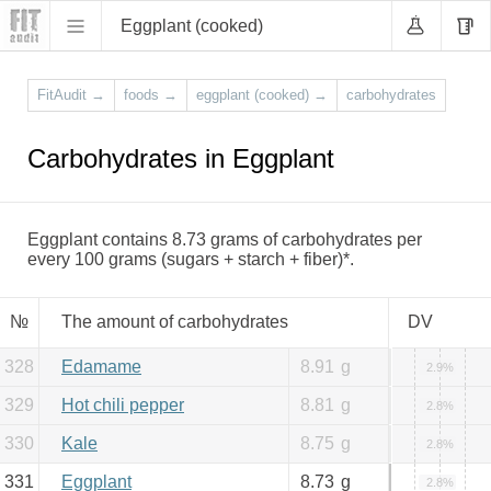
Eggplant (cooked)
FitAudit
→
foods
→
eggplant (cooked)
→
carbohydrates
Carbohydrates in Eggplant
Eggplant contains 8.73 grams of carbohydrates per
every 100 grams (sugars + starch + fiber)*.
№
The amount of carbohydrates
DV
328
Edamame
8.91
g
2.9%
329
Hot chili pepper
8.81
g
2.8%
330
Kale
8.75
g
2.8%
331
Eggplant
8.73
g
2.8%