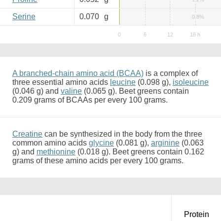
Serine
0.070
g
0.8%
A branched-chain amino acid (BCAA)
is a complex of
three essential amino acids
leucine
(0.098 g),
isoleucine
(0.046 g) and
valine
(0.065 g). Beet greens contain
0.209 grams of BCAAs per every 100 grams.
Creatine
can be synthesized in the body from the three
common amino acids
glycine
(0.081 g),
arginine
(0.063
g) and
methionine
(0.018 g). Beet greens contain 0.162
grams of these amino acids per every 100 grams.
Protein