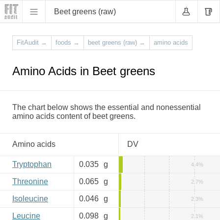
Beet greens (raw)
FitAudit
→
foods
→
beet greens (raw)
→
amino acids
Amino Acids in Beet greens
The chart below shows the essential and nonessential
amino acids content of beet greens.
Amino acids
DV
Tryptophan
0.035
g
4.4%
Threonine
0.065
g
2.7%
Isoleucine
0.046
g
2.3%
Leucine
0.098
g
2.1%