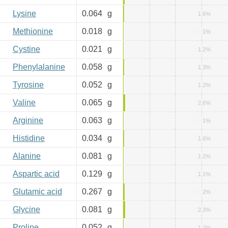
Lysine
0.064
g
1.6%
Methionine
0.018
g
1%
Cystine
0.021
g
1.2%
Phenylalanine
0.058
g
1.3%
Tyrosine
0.052
g
1.2%
Valine
0.065
g
2.6%
Arginine
0.063
g
1%
Histidine
0.034
g
1.6%
Alanine
0.081
g
1.2%
Aspartic acid
0.129
g
1.1%
Glutamic acid
0.267
g
2%
Glycine
0.081
g
2.3%
Proline
0.052
g
1.2%