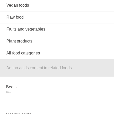
Vegan foods
Raw food
Fruits and vegetables
Plant products
All food categories
Amino acids content in related foods
Beets
raw