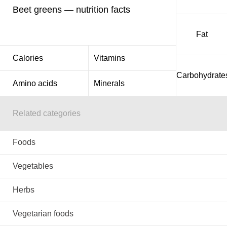
Beet greens — nutrition facts
Fat
Calories
Vitamins
Carbohydrate
Amino acids
Minerals
Related categories
Foods
Vegetables
Herbs
Vegetarian foods