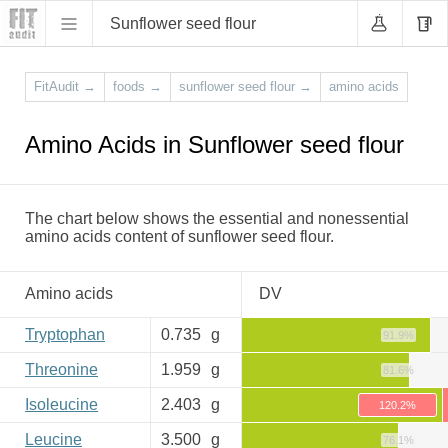
Sunflower seed flour
FitAudit
→
foods
→
sunflower seed flour
→
amino acids
Amino Acids in Sunflower seed flour
The chart below shows the essential and nonessential
amino acids content of sunflower seed flour.
Amino acids
DV
Tryptophan
0.735
g
91.9%
Threonine
1.959
g
81.6%
Isoleucine
2.403
g
120.2%
Leucine
3.500
g
76.1%