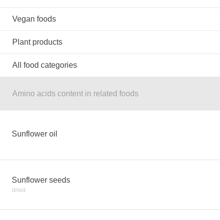
Vegan foods
Plant products
All food categories
Amino acids content in related foods
Sunflower oil
Sunflower seeds
dried