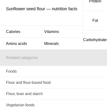
Protein
Sunflower seed flour — nutrition facts
Fat
Calories
Vitamins
Carbohydrate
Amino acids
Minerals
Related categories
Foods
Flour and flour-based food
Flour, bran and starch
Vegetarian foods