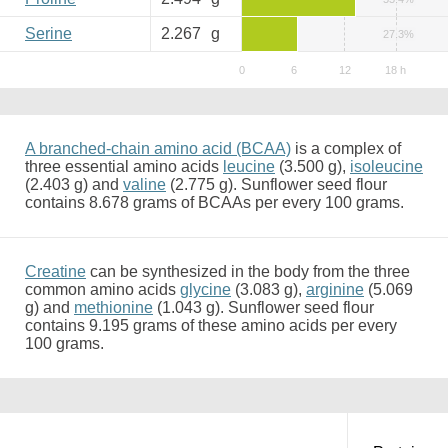
Serine
2.267
g
27.3%
A branched-chain amino acid (BCAA)
is a complex of
three essential amino acids
leucine
(3.500 g),
isoleucine
(2.403 g) and
valine
(2.775 g). Sunflower seed flour
contains 8.678 grams of BCAAs per every 100 grams.
Creatine
can be synthesized in the body from the three
common amino acids
glycine
(3.083 g),
arginine
(5.069
g) and
methionine
(1.043 g). Sunflower seed flour
contains 9.195 grams of these amino acids per every
100 grams.