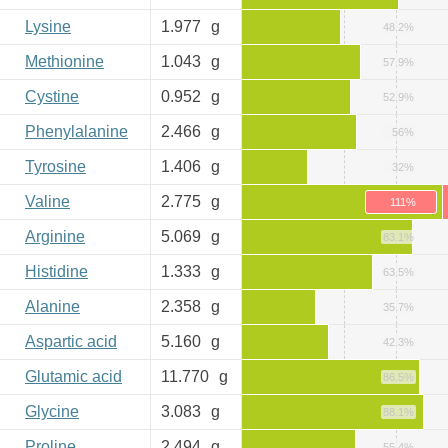
Lysine
1.977
g
48.2%
Methionine
1.043
g
57.9%
Cystine
0.952
g
52.9%
Phenylalanine
2.466
g
56%
Tyrosine
1.406
g
32%
Valine
2.775
g
111%
Arginine
5.069
g
83.1%
Histidine
1.333
g
63.5%
Alanine
2.358
g
35.7%
Aspartic acid
5.160
g
42.3%
Glutamic acid
11.770
g
86.5%
Glycine
3.083
g
88.1%
Proline
2.494
g
55.4%