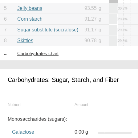
5
Jelly beans
93.55
g
30.2%
6
Corn starch
91.27
g
29.4%
7
Sugar substitute (sucralose)
91.17
g
29.4%
8
Skittles
90.78
g
29.3%
...
Carbohydrates chart
Carbohydrates: Sugar, Starch, and Fiber
Nutrient
Amount
Monosaccharides (sugars):
Galactose
0.00 g