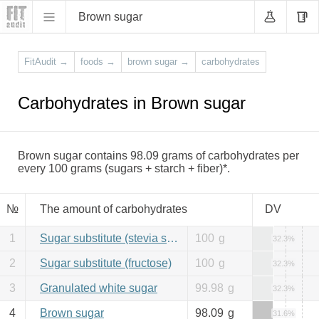
Brown sugar
FitAudit
→
foods
→
brown sugar
→
carbohydrates
Carbohydrates in Brown sugar
Brown sugar contains 98.09 grams of carbohydrates per
every 100 grams (sugars + starch + fiber)*.
№
The amount of carbohydrates
DV
1
Sugar substitute (stevia sweetener)
100
g
32.3%
2
Sugar substitute (fructose)
100
g
32.3%
3
Granulated white sugar
99.98
g
32.3%
4
Brown sugar
98.09
g
31.6%