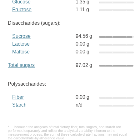
Glucose
1.35 g
Fructose
1.11 g
Disaccharides (sugars):
Sucrose
94.56 g
Lactose
0.00 g
Maltose
0.00 g
Total sugars
97.02 g
Polysaccharides:
Fiber
0.00 g
Starch
n/d
* — because the analyses of total dietary fiber, total sugars, and starch are
performed separately and reflect the analytical variability inherent to the
measurement process, the sum of these carbohydrate fractions may not equal
the carbohydrate-by-difference value