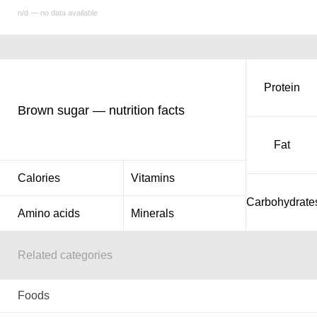
n/d — no data available
Protein
Brown sugar — nutrition facts
Fat
Calories
Vitamins
Carbohydrate
Amino acids
Minerals
Related categories
Foods