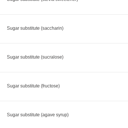
Sugar substitute (saccharin)
Sugar substitute (sucralose)
Sugar substitute (fructose)
Sugar substitute (agave syrup)