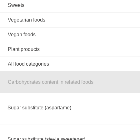
Sweets
Vegetarian foods
Vegan foods
Plant products
All food categories
Carbohydrates content in related foods
Sugar substitute (aspartame)
Sugar substitute (stevia sweetener)