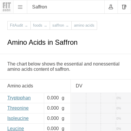
Saffron
FitAudit
→
foods
→
saffron
→
amino acids
Amino Acids in Saffron
The chart below shows the essential and nonessential
amino acids content of saffron.
Amino acids
DV
Tryptophan
0.000
g
0%
Threonine
0.000
g
0%
Isoleucine
0.000
g
0%
Leucine
0.000
g
0%