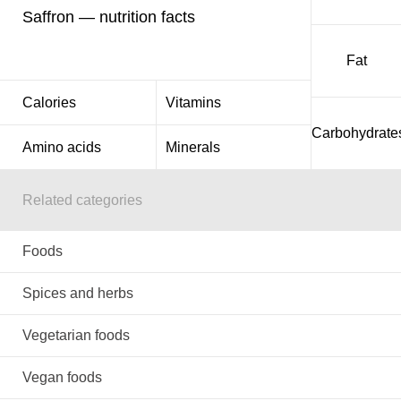
Saffron — nutrition facts
Fat
Calories
Vitamins
Carbohydrate
Amino acids
Minerals
Related categories
Foods
Spices and herbs
Vegetarian foods
Vegan foods