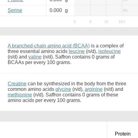
Serine
0.000
g
0%
A branched-chain amino acid (BCAA)
is a complex of
three essential amino acids
leucine
(n/d),
isoleucine
(n/d) and
valine
(n/d). Saffron contains 0 grams of
BCAAs per every 100 grams.
Creatine
can be synthesized in the body from the three
common amino acids
glycine
(n/d),
arginine
(n/d) and
methionine
(n/d). Saffron contains 0 grams of these
amino acids per every 100 grams.
Protein