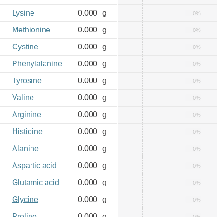
Lysine
0.000
g
0%
Methionine
0.000
g
0%
Cystine
0.000
g
0%
Phenylalanine
0.000
g
0%
Tyrosine
0.000
g
0%
Valine
0.000
g
0%
Arginine
0.000
g
0%
Histidine
0.000
g
0%
Alanine
0.000
g
0%
Aspartic acid
0.000
g
0%
Glutamic acid
0.000
g
0%
Glycine
0.000
g
0%
Proline
0.000
g
0%