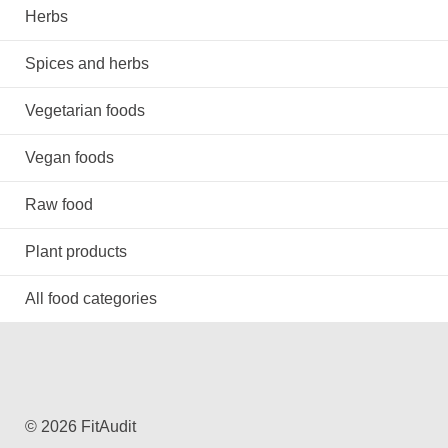
Herbs
Spices and herbs
Vegetarian foods
Vegan foods
Raw food
Plant products
All food categories
© 2026 FitAudit