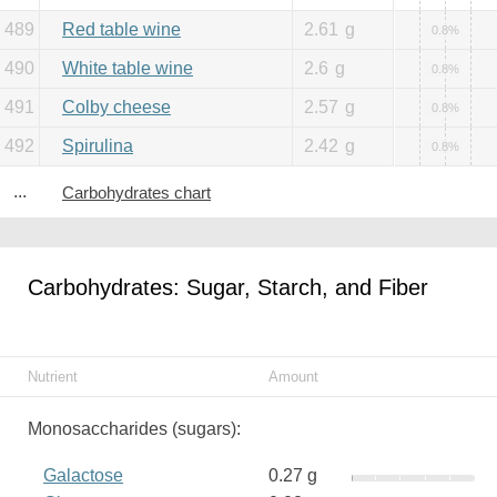
489
Red table wine
2.61
g
0.8%
490
White table wine
2.6
g
0.8%
491
Colby cheese
2.57
g
0.8%
492
Spirulina
2.42
g
0.8%
...
Carbohydrates chart
Carbohydrates: Sugar, Starch, and Fiber
Nutrient
Amount
Monosaccharides (sugars):
Galactose
0.27 g