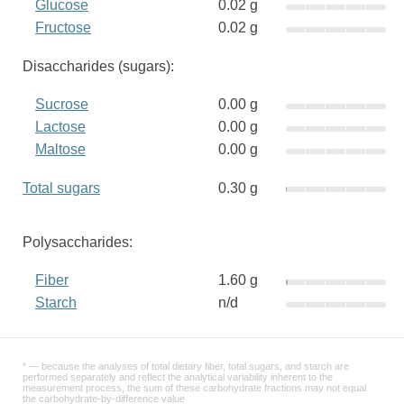
Glucose
0.02 g
Fructose
0.02 g
Disaccharides (sugars):
Sucrose
0.00 g
Lactose
0.00 g
Maltose
0.00 g
Total sugars
0.30 g
Polysaccharides:
Fiber
1.60 g
Starch
n/d
* — because the analyses of total dietary fiber, total sugars, and starch are
performed separately and reflect the analytical variability inherent to the
measurement process, the sum of these carbohydrate fractions may not equal
the carbohydrate-by-difference value