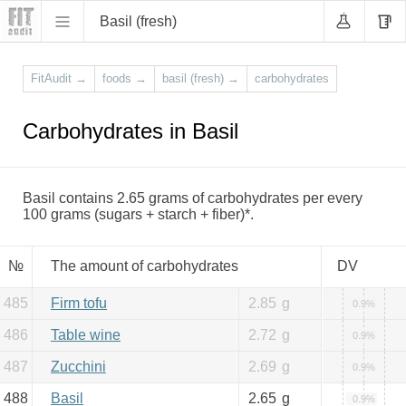
Basil (fresh)
FitAudit
→
foods
→
basil (fresh)
→
carbohydrates
Carbohydrates in Basil
Basil contains 2.65 grams of carbohydrates per every
100 grams (sugars + starch + fiber)*.
№
The amount of carbohydrates
DV
485
Firm tofu
2.85
g
0.9%
486
Table wine
2.72
g
0.9%
487
Zucchini
2.69
g
0.9%
488
Basil
2.65
g
0.9%