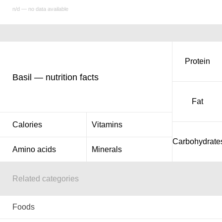
n/d — no data available
Protein
Basil — nutrition facts
Fat
Calories
Vitamins
Carbohydrate
Amino acids
Minerals
Related categories
Foods